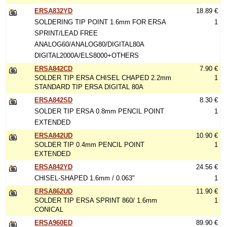
ERSA832YD
18.89 €
SOLDERING TIP POINT 1.6mm FOR ERSA
1
SPRINT/LEAD FREE
ANALOG60/ANALOG80/DIGITAL80A
DIGITAL2000A/ELS8000+OTHERS
ERSA842CD
7.90 €
SOLDER TIP ERSA CHISEL CHAPED 2.2mm
1
STANDARD TIP ERSA DIGITAL 80A
ERSA842SD
8.30 €
SOLDER TIP ERSA 0.8mm PENCIL POINT
1
EXTENDED
ERSA842UD
10.90 €
SOLDER TIP 0.4mm PENCIL POINT
1
EXTENDED
ERSA842YD
24.56 €
CHISEL-SHAPED 1.6mm / 0.063"
1
ERSA862UD
11.90 €
SOLDER TIP ERSA SPRINT 860/ 1.6mm
1
CONICAL
ERSA960ED
89.90 €