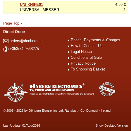
UNI-KNIFE01
4.99 €
UNIVERSAL MESSER
1
Page Top
Direct Order
Prices, Payments & Charges
orders@donberg.ie
How to Contact Us
+353/74-9548275
Legal Notice
Conditions of Sale
Privacy Notice
To Shopping Basket
© 2005 - 2026 by Dönberg Electronics Ltd. Ranafast - Co. Donegal - Ireland
Last Update: 01/Aug/2026
Show Desktop Version