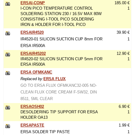
ERSAI-CONP
185.00 €
I-CON PICO TEMPERATURE CONTROL
1
SOLDERING STATION 230 / 16.5V MAX 80W
CONSISTING I-TOOL PICO SOLDERING
IRON & HOLDER FOR I-TOOL PICO
ERSAIR4520
39.90 €
IR4520-01 SILICON SUCTION CUP 8mm FOR
1
ERSA IR500A
ERSAIR45202
12.90 €
IR4520-02 SILICON SUCTION CUP 5mm FOR
1
ERSA IR500A
ERSA OFMKANC
Replaced by:
ERSA FLUX
GO TO ERSA FLUX OFMKANC32-005 NO-
CLEAN FLUX CORE CREAM F-SW32, DIN
8511, 5ML CLEAR
ERSAOSH02
6.90 €
DESOLDERING TIP SUPPORT FOR ERSA
1
HOLDER OA13
ERSAPASTE
1.99 €
ERSA SOLDER TIP PASTE
1