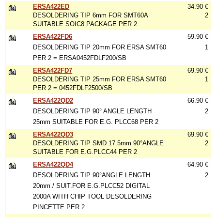
ERSA422ED
34.90 €
DESOLDERING TIP 6mm FOR SMT60A
2
SUITABLE SOIC8 PACKAGE PER 2
ERSA422FD6
59.90 €
DESOLDERING TIP 20mm FOR ERSA SMT60
1
PER 2 = ERSA0452FDLF200/SB
ERSA422FD7
69.90 €
DESOLDERING TIP 25mm FOR ERSA SMT60
1
PER 2 = 0452FDLF2500/SB
ERSA422QD2
66.90 €
DESOLDERING TIP 90° ANGLE LENGTH
2
25mm SUITABLE FOR E.G. PLCC68 PER 2
ERSA422QD3
69.90 €
DESOLDERING TIP SMD 17.5mm 90°ANGLE
2
SUITABLE FOR E.G.PLCC44 PER 2
ERSA422QD4
64.90 €
DESOLDERING TIP 90°ANGLE LENGTH
2
20mm / SUIT.FOR E.G.PLCC52 DIGITAL
2000A WITH CHIP TOOL DESOLDERING
PINCETTE PER 2