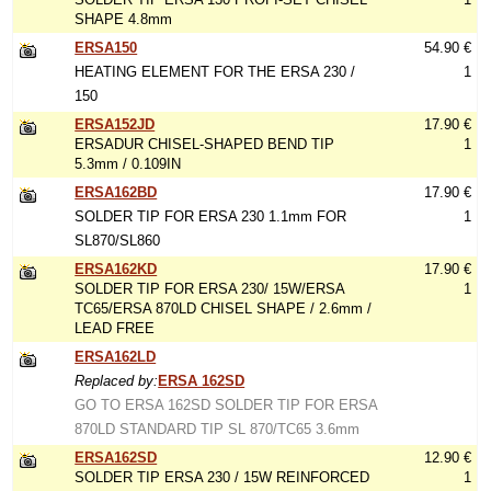
SHAPE 4.8mm
ERSA150
54.90 €
HEATING ELEMENT FOR THE ERSA 230 /
1
150
ERSA152JD
17.90 €
ERSADUR CHISEL-SHAPED BEND TIP
1
5.3mm / 0.109IN
ERSA162BD
17.90 €
SOLDER TIP FOR ERSA 230 1.1mm FOR
1
SL870/SL860
ERSA162KD
17.90 €
SOLDER TIP FOR ERSA 230/ 15W/ERSA
1
TC65/ERSA 870LD CHISEL SHAPE / 2.6mm /
LEAD FREE
ERSA162LD
Replaced by:
ERSA 162SD
GO TO ERSA 162SD SOLDER TIP FOR ERSA
870LD STANDARD TIP SL 870/TC65 3.6mm
ERSA162SD
12.90 €
SOLDER TIP ERSA 230 / 15W REINFORCED
1