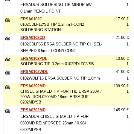
ERSADUR SOLDERING TIP MINOR 5W
1
0.1mm PENCIL POINT
ERSA0102C
17.90 €
0102CDLF12/SB TIP 1.2mm I-CON2
1
SOLDERING STATION
ERSA0102CD
21.90 €
0102CDLF65 ERSA SOLDERING TIP CHISEL-
1
SHAPED 6.5mm I-CON/I-CON2
ERSA0102PDL
10.90 €
SOLDERING TIP 0.2mm 0102PDLF02/SB
1
ERSA0102WDL
41.90 €
0102WDLF16 ERSA SOLDERING TIP 1.6mm
1
ERSA0202MD
109.90 €
CHISEL SHAPED TIP FOR THE ERSA 230V /
1
200W IRON 0200MD 18mm ERSADUR
0202MD/SB
ERSA0302MD
145.90 €
ERSADUR CHISEL SHAPED TIP FOR
1
0300MD REINFORCED 25mm / 0.984
0302MD/SB