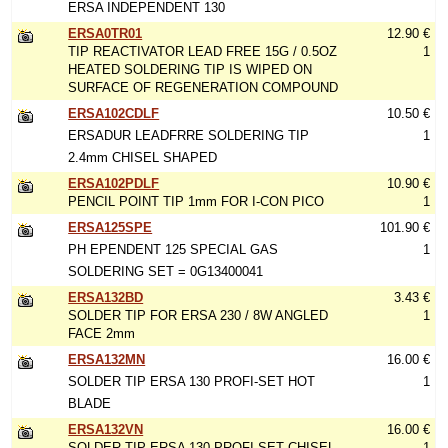
ERSA INDEPENDENT 130
ERSA0TR01
12.90 €
TIP REACTIVATOR LEAD FREE 15G / 0.5OZ
1
HEATED SOLDERING TIP IS WIPED ON
SURFACE OF REGENERATION COMPOUND
ERSA102CDLF
10.50 €
ERSADUR LEADFRRE SOLDERING TIP
1
2.4mm CHISEL SHAPED
ERSA102PDLF
10.90 €
PENCIL POINT TIP 1mm FOR I-CON PICO
1
ERSA125SPE
101.90 €
PH EPENDENT 125 SPECIAL GAS
1
SOLDERING SET = 0G13400041
ERSA132BD
3.43 €
SOLDER TIP FOR ERSA 230 / 8W ANGLED
1
FACE 2mm
ERSA132MN
16.00 €
SOLDER TIP ERSA 130 PROFI-SET HOT
1
BLADE
ERSA132VN
16.00 €
SOLDER TIP ERSA 130 PROFI-SET CHISEL
1