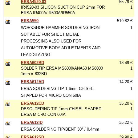
ERSA4520-03
55.79 €
IR4520-03 SILICON SUCTION CUP 2mm FOR
1
ERSA IR400A/IR500A/IR550A
ERSA550
519.82 €
WORKSHOP HAMMER SOLDERING IRON
1
SUITABLE FOR SHEET METAL
PROCESSING ALSO USED FOR
AUTOMOTIVE BODY ADJUSTMENTS AND
LEAD GLAZING
ERSA602BD
18.49 €
SOLDER TIP ERSA MS6000/ANA60 MS8000
1
1mm = 832BD
ERSA612AD
14.20 €
ERSA SOLDERING TIP 1.6mm CHISEL-
1
SHAPED FOR MICRO CON 60IA
ERSA612CD
35.20 €
DESOLDERING TIP 1mm CHISEL SHAPED
1
ERSA MICRO CON 60IA
ERSA612ID
35.22 €
ERSA SOLDERING TIP/BENT 30° / 0.4mm
1
ERSA612SD
39.90 €