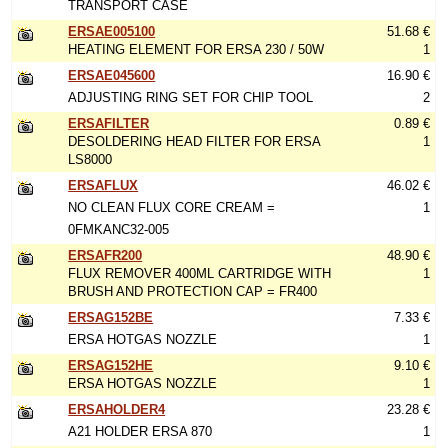
TRANSPORT CASE
ERSAE005100
51.68 €
HEATING ELEMENT FOR ERSA 230 / 50W
1
ERSAE045600
16.90 €
ADJUSTING RING SET FOR CHIP TOOL
2
ERSAFILTER
0.89 €
DESOLDERING HEAD FILTER FOR ERSA
1
LS8000
ERSAFLUX
46.02 €
NO CLEAN FLUX CORE CREAM =
1
0FMKANC32-005
ERSAFR200
48.90 €
FLUX REMOVER 400ML CARTRIDGE WITH
1
BRUSH AND PROTECTION CAP = FR400
ERSAG152BE
7.33 €
ERSA HOTGAS NOZZLE
1
ERSAG152HE
9.10 €
ERSA HOTGAS NOZZLE
1
ERSAHOLDER4
23.28 €
A21 HOLDER ERSA 870
1