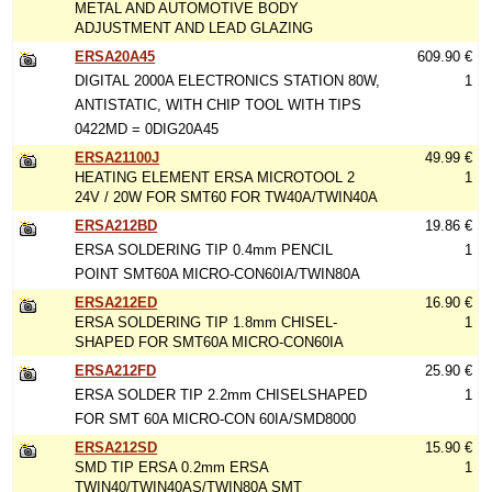
METAL AND AUTOMOTIVE BODY
ADJUSTMENT AND LEAD GLAZING
ERSA20A45
609.90 €
DIGITAL 2000A ELECTRONICS STATION 80W,
1
ANTISTATIC, WITH CHIP TOOL WITH TIPS
0422MD = 0DIG20A45
ERSA21100J
49.99 €
HEATING ELEMENT ERSA MICROTOOL 2
1
24V / 20W FOR SMT60 FOR TW40A/TWIN40A
ERSA212BD
19.86 €
ERSA SOLDERING TIP 0.4mm PENCIL
1
POINT SMT60A MICRO-CON60IA/TWIN80A
ERSA212ED
16.90 €
ERSA SOLDERING TIP 1.8mm CHISEL-
1
SHAPED FOR SMT60A MICRO-CON60IA
ERSA212FD
25.90 €
ERSA SOLDER TIP 2.2mm CHISELSHAPED
1
FOR SMT 60A MICRO-CON 60IA/SMD8000
ERSA212SD
15.90 €
SMD TIP ERSA 0.2mm ERSA
1
TWIN40/TWIN40AS/TWIN80A SMT