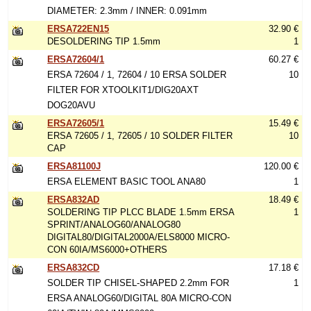
DIAMETER: 2.3mm / INNER: 0.091mm
ERSA722EN15
32.90 €
DESOLDERING TIP 1.5mm
1
ERSA72604/1
60.27 €
ERSA 72604 / 1, 72604 / 10 ERSA SOLDER
10
FILTER FOR XTOOLKIT1/DIG20AXT
DOG20AVU
ERSA72605/1
15.49 €
ERSA 72605 / 1, 72605 / 10 SOLDER FILTER
10
CAP
ERSA81100J
120.00 €
ERSA ELEMENT BASIC TOOL ANA80
1
ERSA832AD
18.49 €
SOLDERING TIP PLCC BLADE 1.5mm ERSA
1
SPRINT/ANALOG60/ANALOG80
DIGITAL80/DIGITAL2000A/ELS8000 MICRO-
CON 60IA/MS6000+OTHERS
ERSA832CD
17.18 €
SOLDER TIP CHISEL-SHAPED 2.2mm FOR
1
ERSA ANALOG60/DIGITAL 80A MICRO-CON