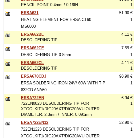
PENCIL POINT 0.4mm / 0.16IN
1
ERSA621
51.90 €
HEATING ELEMENT FOR ERSA CT60
1
MS6000
ERSA662BL
4.11 €
DESOLDERING TIP
1
ERSA662CE
7.59 €
DESOLDERING TIP 0.8mm
1
ERSA662CL
4.11 €
DESOLDERING TIP
1
ERSA670CDJ
98.90 €
ERSA SOLDERING IRON 24V/ 60W WITH TIP
1
832CD ANA60
ERSA722EN
6.94 €
722EN0823 DESOLDERING TIP FOR
1
XTOOLKIT1/DIG20AXT/DIG20AVU OUTER
DIAMETER: 2.3mm / INNER: 0.091mm
ERSA722EN12
32.90 €
722EN1223 DESOLDERING TIP FOR
1
XTOOLKIT1/DIG20AXT/DIG20AVU OUTER