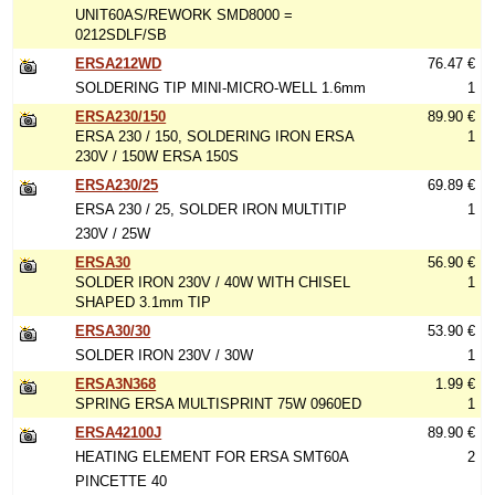
UNIT60AS/REWORK SMD8000 =
0212SDLF/SB
ERSA212WD
76.47 €
SOLDERING TIP MINI-MICRO-WELL 1.6mm
1
ERSA230/150
89.90 €
ERSA 230 / 150, SOLDERING IRON ERSA
1
230V / 150W ERSA 150S
ERSA230/25
69.89 €
ERSA 230 / 25, SOLDER IRON MULTITIP
1
230V / 25W
ERSA30
56.90 €
SOLDER IRON 230V / 40W WITH CHISEL
1
SHAPED 3.1mm TIP
ERSA30/30
53.90 €
SOLDER IRON 230V / 30W
1
ERSA3N368
1.99 €
SPRING ERSA MULTISPRINT 75W 0960ED
1
ERSA42100J
89.90 €
HEATING ELEMENT FOR ERSA SMT60A
2
PINCETTE 40