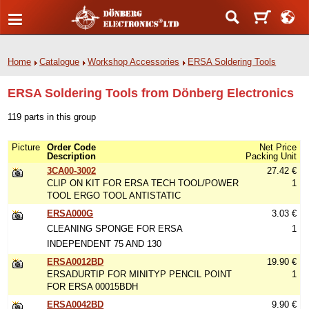
Home
Catalogue
Workshop Accessories
ERSA Soldering Tools
ERSA Soldering Tools from Dönberg Electronics
119 parts in this group
Picture
Order Code
Net Price
Description
Packing Unit
3CA00-3002
27.42 €
CLIP ON KIT FOR ERSA TECH TOOL/POWER
1
TOOL ERGO TOOL ANTISTATIC
ERSA000G
3.03 €
CLEANING SPONGE FOR ERSA
1
INDEPENDENT 75 AND 130
ERSA0012BD
19.90 €
ERSADURTIP FOR MINITYP PENCIL POINT
1
FOR ERSA 00015BDH
ERSA0042BD
9.90 €