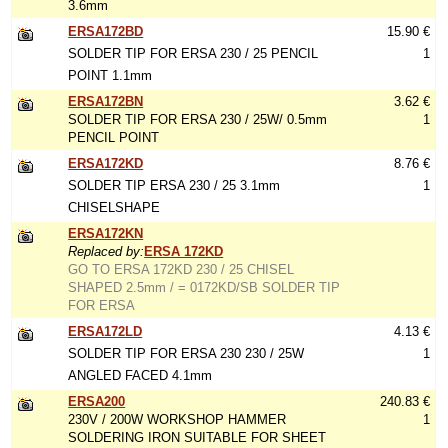
3.6mm
ERSA172BD
15.90 €
SOLDER TIP FOR ERSA 230 / 25 PENCIL
1
POINT 1.1mm
ERSA172BN
3.62 €
SOLDER TIP FOR ERSA 230 / 25W/ 0.5mm
1
PENCIL POINT
ERSA172KD
8.76 €
SOLDER TIP ERSA 230 / 25 3.1mm
1
CHISELSHAPE
ERSA172KN
Replaced by:
ERSA 172KD
GO TO ERSA 172KD 230 / 25 CHISEL
SHAPED 2.5mm / = 0172KD/SB SOLDER TIP
FOR ERSA
ERSA172LD
4.13 €
SOLDER TIP FOR ERSA 230 230 / 25W
1
ANGLED FACED 4.1mm
ERSA200
240.83 €
230V / 200W WORKSHOP HAMMER
1
SOLDERING IRON SUITABLE FOR SHEET