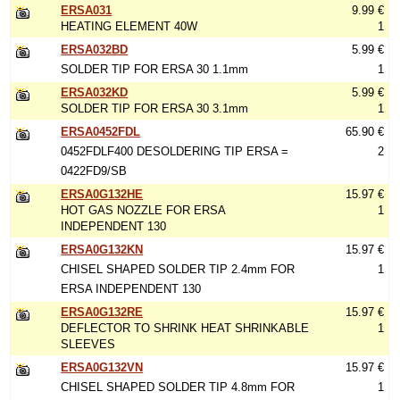
ERSA031
9.99 €
HEATING ELEMENT 40W
1
ERSA032BD
5.99 €
SOLDER TIP FOR ERSA 30 1.1mm
1
ERSA032KD
5.99 €
SOLDER TIP FOR ERSA 30 3.1mm
1
ERSA0452FDL
65.90 €
0452FDLF400 DESOLDERING TIP ERSA =
2
0422FD9/SB
ERSA0G132HE
15.97 €
HOT GAS NOZZLE FOR ERSA
1
INDEPENDENT 130
ERSA0G132KN
15.97 €
CHISEL SHAPED SOLDER TIP 2.4mm FOR
1
ERSA INDEPENDENT 130
ERSA0G132RE
15.97 €
DEFLECTOR TO SHRINK HEAT SHRINKABLE
1
SLEEVES
ERSA0G132VN
15.97 €
CHISEL SHAPED SOLDER TIP 4.8mm FOR
1