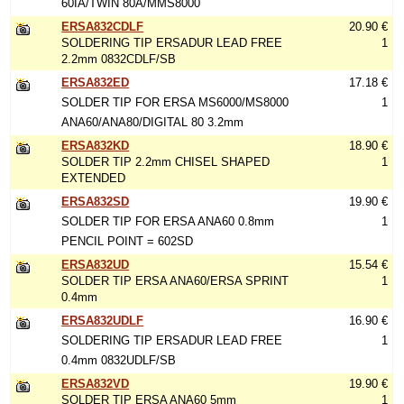
60IA/TWIN 80A/MMS8000
ERSA832CDLF
20.90 €
SOLDERING TIP ERSADUR LEAD FREE
1
2.2mm 0832CDLF/SB
ERSA832ED
17.18 €
SOLDER TIP FOR ERSA MS6000/MS8000
1
ANA60/ANA80/DIGITAL 80 3.2mm
ERSA832KD
18.90 €
SOLDER TIP 2.2mm CHISEL SHAPED
1
EXTENDED
ERSA832SD
19.90 €
SOLDER TIP FOR ERSA ANA60 0.8mm
1
PENCIL POINT = 602SD
ERSA832UD
15.54 €
SOLDER TIP ERSA ANA60/ERSA SPRINT
1
0.4mm
ERSA832UDLF
16.90 €
SOLDERING TIP ERSADUR LEAD FREE
1
0.4mm 0832UDLF/SB
ERSA832VD
19.90 €
SOLDER TIP ERSA ANA60 5mm
1