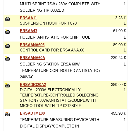
MULTI SPRINT 75W / 230V COMPLETE WITH
1
SOLDERING TIP 0832ED
ERSAA11
3.28 €
SUSPENSION HOOK FOR TC70
1
ERSAA43
61.90 €
HOLDER, ANTISTATIC FOR CHIP TOOL
1
ERSAANA605
89.90 €
CONTROL CARD FOR ERSA ANA.60
1
ERSAANA60A
239.24 €
SOLDERING STATION ERSA 60W
1
TEMPERATURE CONTROLLED ANTISTATIC /
240VAC
ERSADIG20A2
389.90 €
DIGITAL 2000A ELECTRONICALLY
1
TEMPERATURE-CONTROLLED SOLDERING
STATION / 80W/ANTISTATIC/COMPL.WITH
MICRO TOOL WITH TIP 0212BDLF
ERSADTM100
455.90 €
TEMPERATURE MEASURING DEVICE WITH
1
DIGITAL DISPLAY/COMPLETE IN