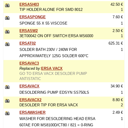
ERSASH03
42.50 €
TIP HOLDER ALONE FOR SMD 8012
1
ERSASPONGE
7.60 €
SPONGE 55 X 55 VISCOSE
1
ERSASW2
2.50 €
3ET00042 ON OFF SWITCH ERSA MS6000
1
ERSAT02
625.31 €
SOLDER BATH 230V / 240W FOR
1
APPROXIMATELY 125G SOLDER 600°C
ERSAVAC3
Replaced by:
ERSA VACX
GO TO ERSA VACX DESOLDER PUMP
ANTISTATIC
ERSAVACX
34.90 €
DESOLDERING PUMP EDSYN SS750LS
1
ERSAVACX2
8.80 €
DESOLDER TIP FOR ERSA VACX
2
ERSAWASHER
2.49 €
WASHER FOR DESOLDERING HEAD ERSA
1
607AE FOR MS8100D/CT80 / 821 = 0-RING