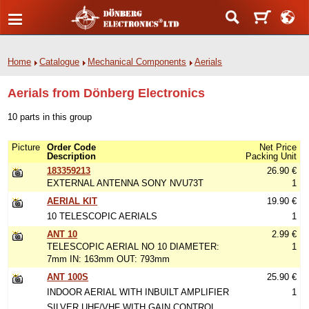
Home
Catalogue
Mechanical Components
Aerials
Aerials from Dönberg Electronics
10 parts in this group
Picture
Order Code
Net Price
Description
Packing Unit
183359213
26.90 €
EXTERNAL ANTENNA SONY NVU73T
1
AERIAL KIT
19.90 €
10 TELESCOPIC AERIALS
1
ANT 10
2.99 €
TELESCOPIC AERIAL NO 10 DIAMETER:
1
7mm IN: 163mm OUT: 793mm
ANT 100S
25.90 €
INDOOR AERIAL WITH INBUILT AMPLIFIER
1
SILVER UHF/VHF WITH GAIN CONTROL