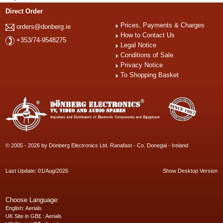
Direct Order
Prices, Payments & Charges
orders@donberg.ie
How to Contact Us
+353/74-9548275
Legal Notice
Conditions of Sale
Privacy Notice
To Shopping Basket
© 2005 - 2026 by Dönberg Electronics Ltd. Ranafast - Co. Donegal - Ireland
Last Update: 01/Aug/2026
Show Desktop Version
Choose Language:
English
: Aerials
UK Site in GB£
: Aerials