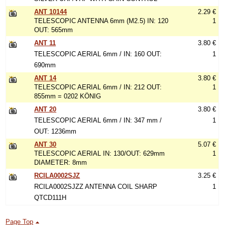
ANT 10144
2.29 €
TELESCOPIC ANTENNA 6mm (M2.5) IN: 120
1
OUT: 565mm
ANT 11
3.80 €
TELESCOPIC AERIAL 6mm / IN: 160 OUT:
1
690mm
ANT 14
3.80 €
TELESCOPIC AERIAL 6mm / IN: 212 OUT:
1
855mm = 0202 KÖNIG
ANT 20
3.80 €
TELESCOPIC AERIAL 6mm / IN: 347 mm /
1
OUT: 1236mm
ANT 30
5.07 €
TELESCOPIC AERIAL IN: 130/OUT: 629mm
1
DIAMETER: 8mm
RCILA0002SJZ
3.25 €
RCILA0002SJZZ ANTENNA COIL SHARP
1
QTCD111H
Page Top