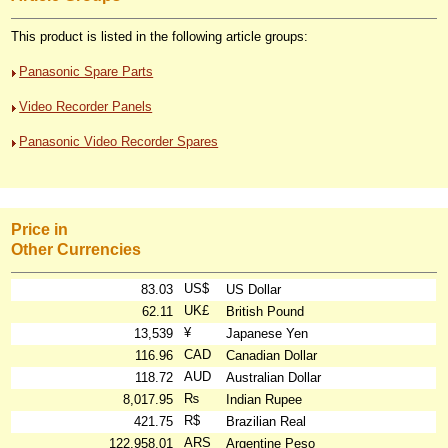
This product is listed in the following article groups:
Panasonic Spare Parts
Video Recorder Panels
Panasonic Video Recorder Spares
Price in
Other Currencies
US$
83.03
US Dollar
UK£
62.11
British Pound
¥
13,539
Japanese Yen
CAD
116.96
Canadian Dollar
AUD
118.72
Australian Dollar
₨
8,017.95
Indian Rupee
R$
421.75
Brazilian Real
ARS
122,958.01
Argentine Peso