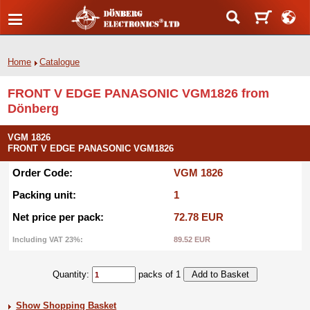
Home
Catalogue
FRONT V EDGE PANASONIC VGM1826 from
Dönberg
VGM 1826
FRONT V EDGE PANASONIC VGM1826
Order Code:
VGM 1826
Packing unit:
1
Net price per pack:
72.78 EUR
Including VAT 23%:
89.52 EUR
Quantity:
packs of 1
Show Shopping Basket