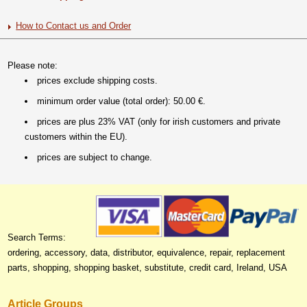
How to Contact us and Order
Please note:
prices exclude shipping costs.
minimum order value (total order): 50.00 €.
prices are plus 23% VAT (only for irish customers and private
customers within the EU).
prices are subject to change.
Search Terms:
ordering, accessory, data, distributor, equivalence, repair, replacement
parts, shopping, shopping basket, substitute, credit card, Ireland, USA
Article Groups