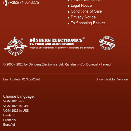
+353/74-9548275
Legal Notice
Conditions of Sale
Privacy Notice
To Shopping Basket
© 2005 - 2026 by Dönberg Electronics Ltd. Ranafast - Co. Donegal - Ireland
Last Update: 01/Aug/2026
Show Desktop Version
Choose Language:
VGM 1826 in €
VGM 1826 in GB£
VGM 1826 in US$
Deutsch
Français
Español