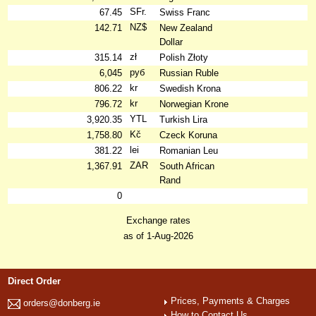
SFr.
67.45
Swiss Franc
NZ$
142.71
New Zealand
Dollar
zł
315.14
Polish Złoty
руб
6,045
Russian Ruble
kr
806.22
Swedish Krona
kr
796.72
Norwegian Krone
YTL
3,920.35
Turkish Lira
Kč
1,758.80
Czeck Koruna
lei
381.22
Romanian Leu
ZAR
1,367.91
South African
Rand
0
Exchange rates
as of 1-Aug-2026
Direct Order
Prices, Payments & Charges
orders@donberg.ie
How to Contact Us