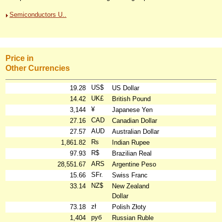
Semiconductors U..
Price in
Other Currencies
US$
19.28
US Dollar
UK£
14.42
British Pound
¥
3,144
Japanese Yen
CAD
27.16
Canadian Dollar
AUD
27.57
Australian Dollar
₨
1,861.82
Indian Rupee
R$
97.93
Brazilian Real
ARS
28,551.67
Argentine Peso
SFr.
15.66
Swiss Franc
NZ$
33.14
New Zealand
Dollar
zł
73.18
Polish Złoty
руб
1,404
Russian Ruble