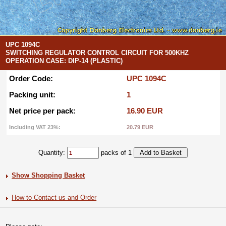
UPC 1094C
SWITCHING REGULATOR CONTROL CIRCUIT FOR 500KHZ
OPERATION CASE: DIP-14 (PLASTIC)
Order Code:
UPC 1094C
Packing unit:
1
Net price per pack:
16.90 EUR
Including VAT 23%:
20.79 EUR
Quantity:
packs of 1
Show Shopping Basket
How to Contact us and Order