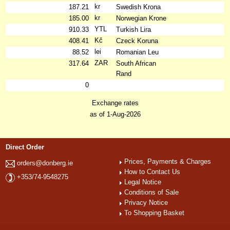
kr
187.21
Swedish Krona
kr
185.00
Norwegian Krone
YTL
910.33
Turkish Lira
Kč
408.41
Czeck Koruna
lei
88.52
Romanian Leu
ZAR
317.64
South African
Rand
0
Exchange rates
as of 1-Aug-2026
Direct Order
Prices, Payments & Charges
orders@donberg.ie
How to Contact Us
+353/74-9548275
Legal Notice
Conditions of Sale
Privacy Notice
To Shopping Basket