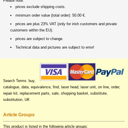
Please note:
prices exclude shipping costs.
minimum order value (total order): 50.00 €.
prices are plus 23% VAT (only for irish customers and private
customers within the EU).
prices are subject to change.
Technical data and pictures are subject to error!
Search Terms: buy,
catalogue, data, equivalence, find, laser head, laser unit, on line, order,
repair kit, replacement parts, sale, shopping basket, substitute,
substitution, UK
Article Groups
This product is listed in the following article groups: