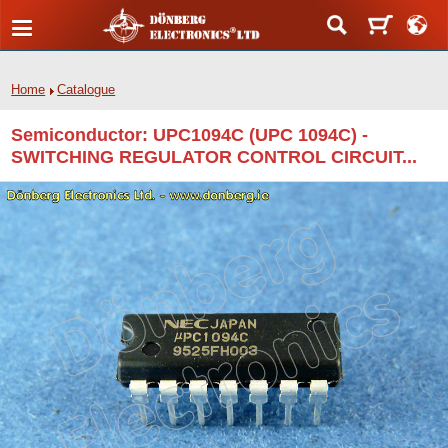
Home
Catalogue
Semiconductor: UPC1094C (UPC 1094C) -
SWITCHING REGULATOR CONTROL CIRCUIT...