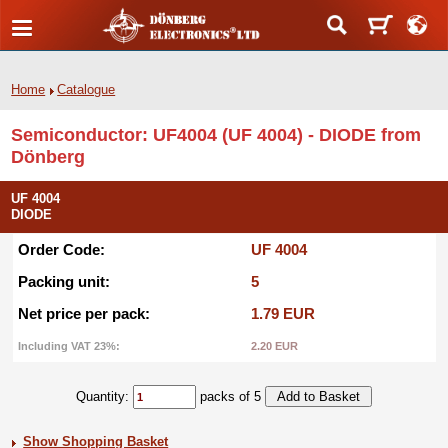
Home
Catalogue
Semiconductor: UF4004 (UF 4004) - DIODE from
Dönberg
UF 4004
DIODE
Order Code:
UF 4004
Packing unit:
5
Net price per pack:
1.79 EUR
Including VAT 23%:
2.20 EUR
Quantity:
packs of 5
Show Shopping Basket