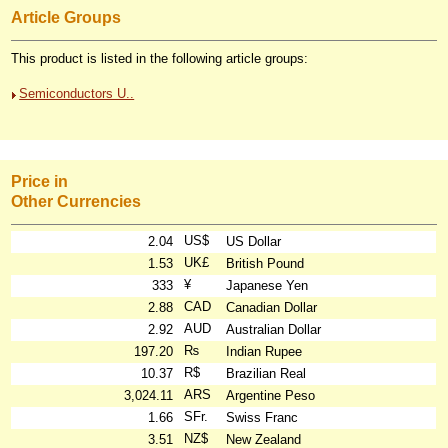
Article Groups
This product is listed in the following article groups:
Semiconductors U..
Price in
Other Currencies
US$
2.04
US Dollar
UK£
1.53
British Pound
¥
333
Japanese Yen
CAD
2.88
Canadian Dollar
AUD
2.92
Australian Dollar
₨
197.20
Indian Rupee
R$
10.37
Brazilian Real
ARS
3,024.11
Argentine Peso
SFr.
1.66
Swiss Franc
NZ$
3.51
New Zealand