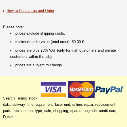
How to Contact us and Order
Please note:
prices exclude shipping costs.
minimum order value (total order): 50.00 €.
prices are plus 23% VAT (only for irish customers and private
customers within the EU).
prices are subject to change.
Search Terms: stock,
data, delivery time, equipment, laser unit, online, repair, replacement
parts, replacement type, sale, shopping, spares, upgrade, credit card,
Dublin