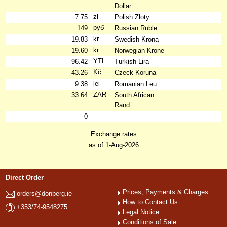
Dollar
zł
7.75
Polish Złoty
руб
149
Russian Ruble
kr
19.83
Swedish Krona
kr
19.60
Norwegian Krone
YTL
96.42
Turkish Lira
Kč
43.26
Czeck Koruna
lei
9.38
Romanian Leu
ZAR
33.64
South African
Rand
0
Exchange rates
as of 1-Aug-2026
Direct Order
Prices, Payments & Charges
orders@donberg.ie
How to Contact Us
+353/74-9548275
Legal Notice
Conditions of Sale