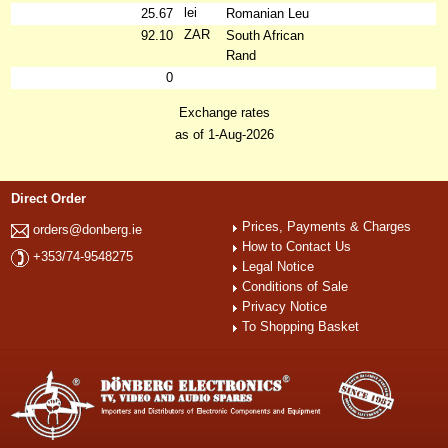
lei
25.67
Romanian Leu
ZAR
92.10
South African
Rand
0
Exchange rates
as of 1-Aug-2026
Direct Order
Prices, Payments & Charges
orders@donberg.ie
How to Contact Us
+353/74-9548275
Legal Notice
Conditions of Sale
Privacy Notice
To Shopping Basket