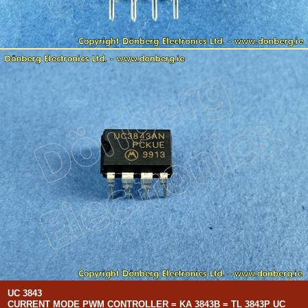
UC 3843
CURRENT MODE PWM CONTROLLER = KA 3843B = TL 3843P UC