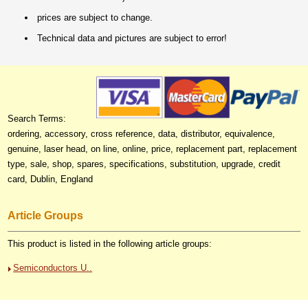
prices are subject to change.
Technical data and pictures are subject to error!
Search Terms:
ordering, accessory, cross reference, data, distributor, equivalence,
genuine, laser head, on line, online, price, replacement part, replacement
type, sale, shop, spares, specifications, substitution, upgrade, credit
card, Dublin, England
Article Groups
This product is listed in the following article groups:
Semiconductors U..