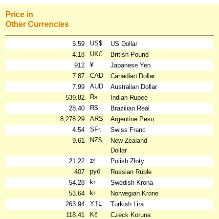
Price in
Other Currencies
US$
5.59
US Dollar
UK£
4.18
British Pound
¥
912
Japanese Yen
CAD
7.87
Canadian Dollar
AUD
7.99
Australian Dollar
₨
539.82
Indian Rupee
R$
28.40
Brazilian Real
ARS
8,278.29
Argentine Peso
SFr.
4.54
Swiss Franc
NZ$
9.61
New Zealand
Dollar
zł
21.22
Polish Złoty
руб
407
Russian Ruble
kr
54.28
Swedish Krona
kr
53.64
Norwegian Krone
YTL
263.94
Turkish Lira
Kč
118.41
Czeck Koruna