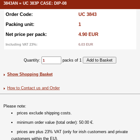
3843AN = UC 383P CASE: DIP-08
Order Code:
UC 3843
Packing unit:
1
Net price per pack:
4.90 EUR
Including VAT 23%:
6.03 EUR
Quantity:
packs of 1
Show Shopping Basket
How to Contact us and Order
Please note:
prices exclude shipping costs.
minimum order value (total order): 50.00 €.
prices are plus 23% VAT (only for irish customers and private
customers within the EU).