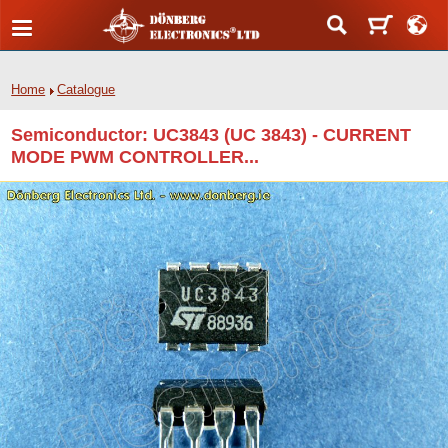
Home
Catalogue
Semiconductor: UC3843 (UC 3843) - CURRENT
MODE PWM CONTROLLER...