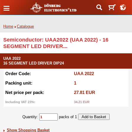
Home
Catalogue
Semiconductor: UAA2022 (UAA 2022) - 16
SEGMENT LED DRIVER...
UAA 2022
16 SEGMENT LED DRIVER DIP24
Order Code:
UAA 2022
Packing unit:
1
Net price per pack:
27.81 EUR
Including VAT 23%:
34.21 EUR
Quantity:
packs of 1
Show Shopping Basket