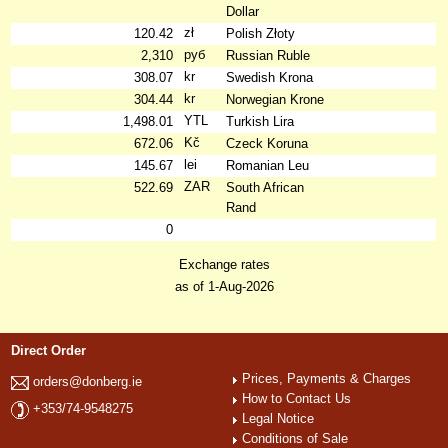
Dollar
zł
120.42
Polish Złoty
руб
2,310
Russian Ruble
kr
308.07
Swedish Krona
kr
304.44
Norwegian Krone
YTL
1,498.01
Turkish Lira
Kč
672.06
Czeck Koruna
lei
145.67
Romanian Leu
ZAR
522.69
South African
Rand
0
Exchange rates
as of 1-Aug-2026
Direct Order
Prices, Payments & Charges
orders@donberg.ie
How to Contact Us
+353/74-9548275
Legal Notice
Conditions of Sale