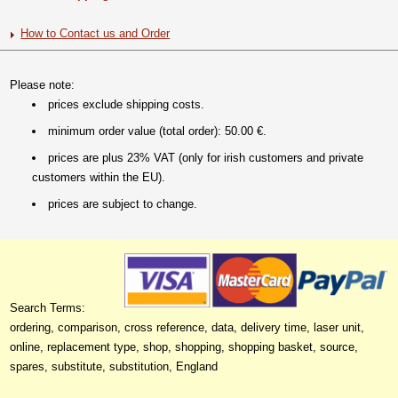
How to Contact us and Order
Please note:
prices exclude shipping costs.
minimum order value (total order): 50.00 €.
prices are plus 23% VAT (only for irish customers and private
customers within the EU).
prices are subject to change.
Search Terms:
ordering, comparison, cross reference, data, delivery time, laser unit,
online, replacement type, shop, shopping, shopping basket, source,
spares, substitute, substitution, England