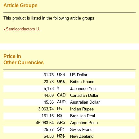
Article Groups
This product is listed in the following article groups:
Semiconductors U..
Price in
Other Currencies
US$
31.73
US Dollar
UK£
23.73
British Pound
¥
5,173
Japanese Yen
CAD
44.69
Canadian Dollar
AUD
45.36
Australian Dollar
₨
3,063.74
Indian Rupee
R$
161.16
Brazilian Real
ARS
46,983.54
Argentine Peso
SFr.
25.77
Swiss Franc
NZ$
54.53
New Zealand