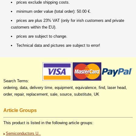
prices exclude shipping costs.
minimum order value (total order): 50.00 €.
prices are plus 23% VAT (only for irish customers and private
customers within the EU).
prices are subject to change.
Technical data and pictures are subject to error!
Search Terms:
ordering, data, delivery time, equipment, equivalence, find, laser head,
order, repair, replacement, sale, source, substitute, UK
Article Groups
This product is listed in the following article groups:
Semiconductors U..