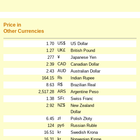
Price in
Other Currencies
US$
1.70
US Dollar
UK£
1.27
British Pound
¥
277
Japanese Yen
CAD
2.39
Canadian Dollar
AUD
2.43
Australian Dollar
₨
164.15
Indian Rupee
R$
8.63
Brazilian Real
ARS
2,517.28
Argentine Peso
SFr.
1.38
Swiss Franc
NZ$
2.92
New Zealand
Dollar
zł
6.45
Polish Złoty
руб
124
Russian Ruble
kr
16.51
Swedish Krona
kr
16.31
Norwegian Krone