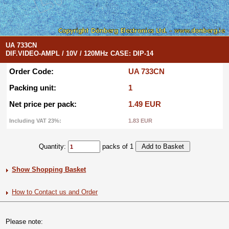
UA 733CN
DIF.VIDEO-AMPL / 10V / 120MHz CASE: DIP-14
Order Code:
UA 733CN
Packing unit:
1
Net price per pack:
1.49 EUR
Including VAT 23%:
1.83 EUR
Quantity:
packs of 1
Show Shopping Basket
How to Contact us and Order
Please note: