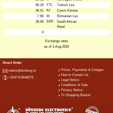
YTL
80.26
Turkish Lira
Kč
36.01
Czeck Koruna
lei
7.80
Romanian Leu
ZAR
28.00
South African
Rand
0
Exchange rates
as of 1-Aug-2026
Direct Order
Prices, Payments & Charges
orders@donberg.ie
How to Contact Us
+353/74-9548275
Legal Notice
Conditions of Sale
Privacy Notice
To Shopping Basket