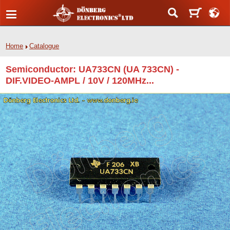
Home
Catalogue
Semiconductor: UA733CN (UA 733CN) -
DIF.VIDEO-AMPL / 10V / 120MHz...