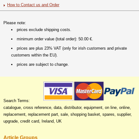
How to Contact us and Order
Please note:
prices exclude shipping costs.
minimum order value (total order): 50.00 €.
prices are plus 23% VAT (only for irish customers and private
customers within the EU).
prices are subject to change.
Search Terms:
catalogue, cross reference, data, distributor, equipment, on line, online,
replacement, replacement part, sale, shopping basket, spares, supplier,
upgrade, credit card, Ireland, UK
Article Groups