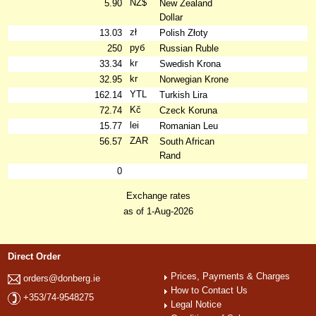
NZ$
5.90
New Zealand
Dollar
zł
13.03
Polish Złoty
руб
250
Russian Ruble
kr
33.34
Swedish Krona
kr
32.95
Norwegian Krone
YTL
162.14
Turkish Lira
Kč
72.74
Czeck Koruna
lei
15.77
Romanian Leu
ZAR
56.57
South African
Rand
0
Exchange rates
as of 1-Aug-2026
Direct Order
Prices, Payments & Charges
orders@donberg.ie
How to Contact Us
+353/74-9548275
Legal Notice