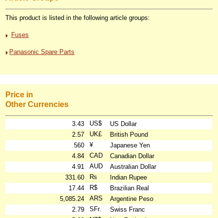
This product is listed in the following article groups:
Fuses
Panasonic Spare Parts
Price in
Other Currencies
US$
3.43
US Dollar
UK£
2.57
British Pound
¥
560
Japanese Yen
CAD
4.84
Canadian Dollar
AUD
4.91
Australian Dollar
₨
331.60
Indian Rupee
R$
17.44
Brazilian Real
ARS
5,085.24
Argentine Peso
SFr.
2.79
Swiss Franc