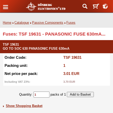
Home
Catalogue
Passive Components
Fuses
Fuses: TSF 19631 - PANASONIC FUSE 630mA...
TSF 19631
GO TO SOC 630 PANASONIC FUSE 630mA
Order Code:
TSF 19631
Packing unit:
1
Net price per pack:
3.01 EUR
Including VAT 23%:
3.70 EUR
Quantity:
packs of 1
Show Shopping Basket