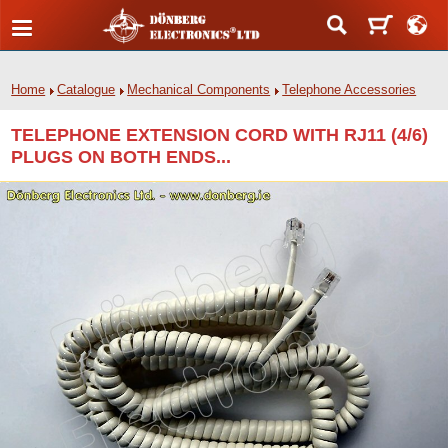
Home
Catalogue
Mechanical Components
Telephone Accessories
TELEPHONE EXTENSION CORD WITH RJ11 (4/6)
PLUGS ON BOTH ENDS...