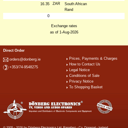
ZAR
16.35
South African
Rand
0
Exchange rates
as of 1-Aug-2026
Direct Order
Prices, Payments & Charges
orders@donberg.ie
How to Contact Us
+353/74-9548275
Legal Notice
Conditions of Sale
Privacy Notice
To Shopping Basket
© 2005 - 2026 by Dönberg Electronics Ltd. Ranafast - Co. Donegal - Ireland