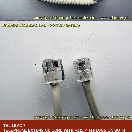
TEL LEAD 7
TELEPHONE EXTENSION CORD WITH RJ11 (4/6) PLUGS ON BOTH