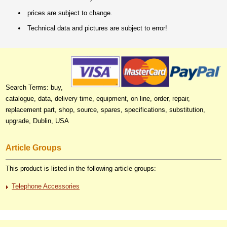
prices are subject to change.
Technical data and pictures are subject to error!
Search Terms: buy,
catalogue, data, delivery time, equipment, on line, order, repair,
replacement part, shop, source, spares, specifications, substitution,
upgrade, Dublin, USA
Article Groups
This product is listed in the following article groups:
Telephone Accessories