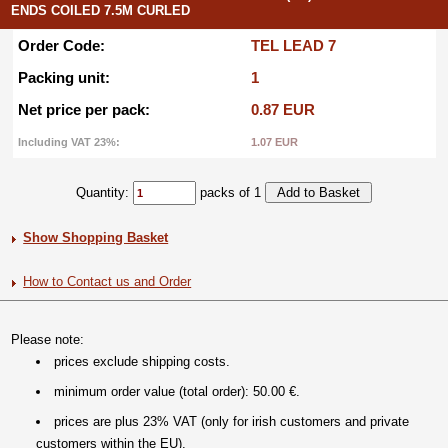
ENDS COILED 7.5M CURLED
Order Code:
TEL LEAD 7
Packing unit:
1
Net price per pack:
0.87 EUR
Including VAT 23%:
1.07 EUR
Quantity:
packs of 1
Show Shopping Basket
How to Contact us and Order
Please note:
prices exclude shipping costs.
minimum order value (total order): 50.00 €.
prices are plus 23% VAT (only for irish customers and private
customers within the EU).