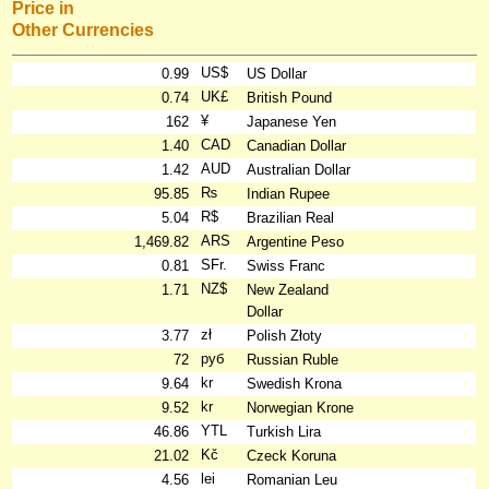
Price in
Other Currencies
US$
0.99
US Dollar
UK£
0.74
British Pound
¥
162
Japanese Yen
CAD
1.40
Canadian Dollar
AUD
1.42
Australian Dollar
₨
95.85
Indian Rupee
R$
5.04
Brazilian Real
ARS
1,469.82
Argentine Peso
SFr.
0.81
Swiss Franc
NZ$
1.71
New Zealand
Dollar
zł
3.77
Polish Złoty
руб
72
Russian Ruble
kr
9.64
Swedish Krona
kr
9.52
Norwegian Krone
YTL
46.86
Turkish Lira
Kč
21.02
Czeck Koruna
lei
4.56
Romanian Leu