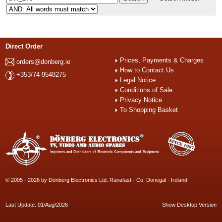
Direct Order
Prices, Payments & Charges
orders@donberg.ie
How to Contact Us
+353/74-9548275
Legal Notice
Conditions of Sale
Privacy Notice
To Shopping Basket
© 2005 - 2026 by Dönberg Electronics Ltd. Ranafast - Co. Donegal - Ireland
Last Update: 01/Aug/2026
Show Desktop Version