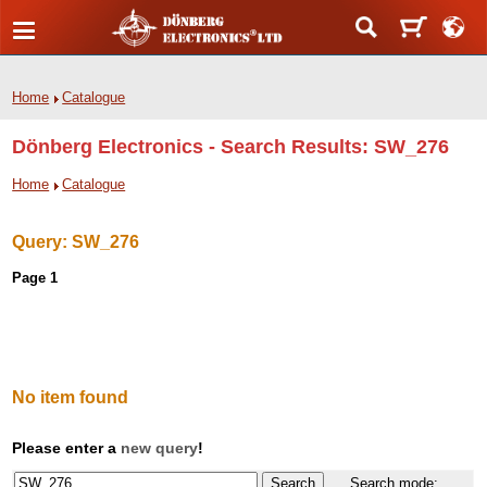
Home
Catalogue
Dönberg Electronics - Search Results: SW_276
Home
Catalogue
Query:
SW_276
Page 1
No item found
Please enter a
new query
!
Search mode: