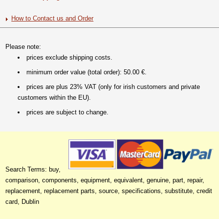
How to Contact us and Order
Please note:
prices exclude shipping costs.
minimum order value (total order): 50.00 €.
prices are plus 23% VAT (only for irish customers and private
customers within the EU).
prices are subject to change.
Search Terms: buy,
comparison, components, equipment, equivalent, genuine, part, repair,
replacement, replacement parts, source, specifications, substitute, credit
card, Dublin