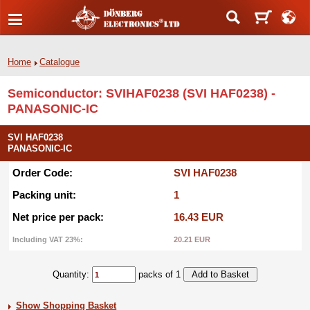
Home
Catalogue
Semiconductor: SVIHAF0238 (SVI HAF0238) -
PANASONIC-IC
SVI HAF0238
PANASONIC-IC
Order Code:
SVI HAF0238
Packing unit:
1
Net price per pack:
16.43 EUR
Including VAT 23%:
20.21 EUR
Quantity:
packs of 1
Show Shopping Basket