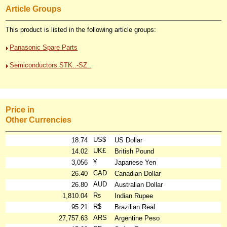
Article Groups
This product is listed in the following article groups:
Panasonic Spare Parts
Semiconductors STK..-SZ..
Price in
Other Currencies
US$
18.74
US Dollar
UK£
14.02
British Pound
¥
3,056
Japanese Yen
CAD
26.40
Canadian Dollar
AUD
26.80
Australian Dollar
₨
1,810.04
Indian Rupee
R$
95.21
Brazilian Real
ARS
27,757.63
Argentine Peso