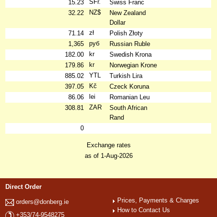
SFr.
15.23
Swiss Franc
NZ$
32.22
New Zealand
Dollar
zł
71.14
Polish Złoty
руб
1,365
Russian Ruble
kr
182.00
Swedish Krona
kr
179.86
Norwegian Krone
YTL
885.02
Turkish Lira
Kč
397.05
Czeck Koruna
lei
86.06
Romanian Leu
ZAR
308.81
South African
Rand
0
Exchange rates
as of 1-Aug-2026
Direct Order
Prices, Payments & Charges
orders@donberg.ie
How to Contact Us
+353/74-9548275