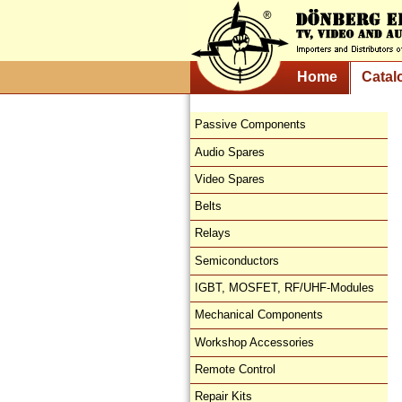
Home
Catal
Passive Components
Audio Spares
Video Spares
Belts
Relays
Semiconductors
IGBT, MOSFET, RF/UHF-Modules
Mechanical Components
Workshop Accessories
Remote Control
Repair Kits