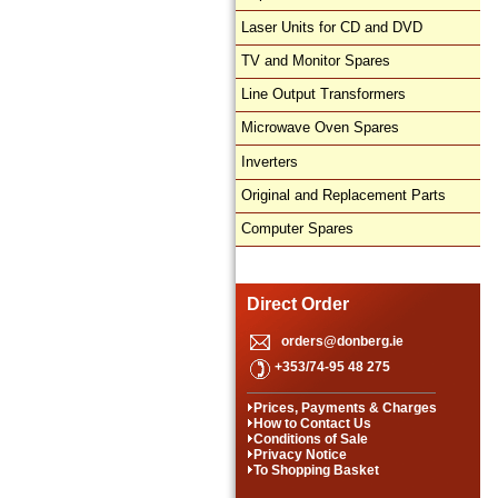
Laser Units for CD and DVD
TV and Monitor Spares
Line Output Transformers
Microwave Oven Spares
Inverters
Original and Replacement Parts
Computer Spares
Direct Order
orders@donberg.ie
+353/74-95 48 275
Prices, Payments & Charges
How to Contact Us
Conditions of Sale
Privacy Notice
To Shopping Basket