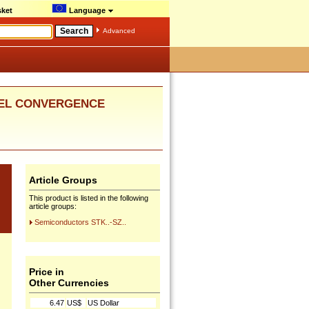
ket
Language
Advanced
ANNEL CONVERGENCE
Article Groups
This product is listed in the following
article groups:
Semiconductors STK..-SZ..
Price in
Other Currencies
6.47
US$
US Dollar