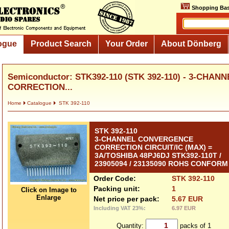
Shopping Bas
ogue
Product Search
Your Order
About Dönberg
Semiconductor: STK392-110 (STK 392-110) - 3-CH
CORRECTION...
Home
Catalogue
STK 392-110
STK 392-110
3-CHANNEL CONVERGENCE
CORRECTION CIRCUIT/IC (MAX) =
3A/TOSHIBA 48PJ6DJ STK392-110T /
23905094 / 23135090 ROHS CONFORM
Order Code:
STK 392-110
Packing unit:
1
Click on Image to
Enlarge
Net price per pack:
5.67 EUR
Including VAT 23%:
6.97 EUR
Quantity:
packs of 1