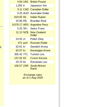
4.84
UK£
British Pound
1,055
¥
Japanese Yen
9.11
CAD
Canadian Dollar
9.25
AUD
Australian Dollar
624.65
₨
Indian Rupee
32.86
R$
Brazilian Real
9,579.17
ARS
Argentine Peso
5.25
SFr.
Swiss Franc
11.12
NZ$
New Zealand
Dollar
24.55
zł
Polish Złoty
471
руб
Russian Ruble
62.81
kr
Swedish Krona
nd
62.07
kr
Norwegian Krone
305.42
YTL
Turkish Lira
137.02
Kč
Czeck Koruna
29.70
lei
Romanian Leu
106.57
ZAR
South African
Rand
Exchange rates
as of 1-Aug-2026