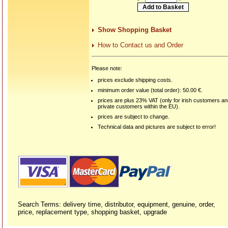
Show Shopping Basket
How to Contact us and Order
Please note:
prices exclude shipping costs.
minimum order value (total order): 50.00 €.
prices are plus 23% VAT (only for irish customers a
private customers within the EU).
prices are subject to change.
Technical data and pictures are subject to error!
Search Terms: delivery time, distributor, equipment, genuine, order,
price, replacement type, shopping basket, upgrade