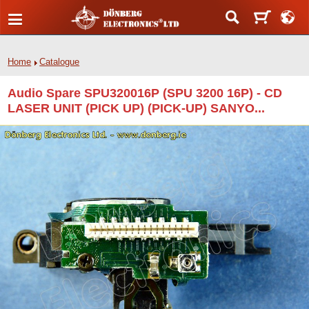
Home
Catalogue
Audio Spare SPU320016P (SPU 3200 16P) - CD
LASER UNIT (PICK UP) (PICK-UP) SANYO...