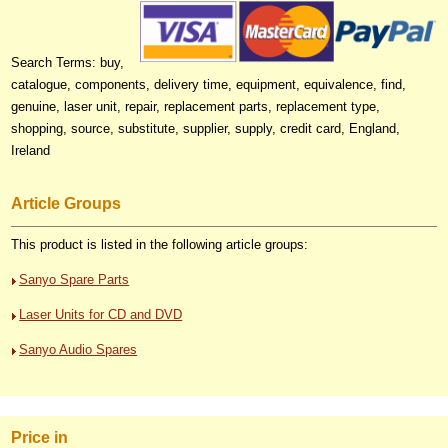
Search Terms: buy,
catalogue, components, delivery time, equipment, equivalence, find,
genuine, laser unit, repair, replacement parts, replacement type,
shopping, source, substitute, supplier, supply, credit card, England,
Ireland
Article Groups
This product is listed in the following article groups:
Sanyo Spare Parts
Laser Units for CD and DVD
Sanyo Audio Spares
Price in