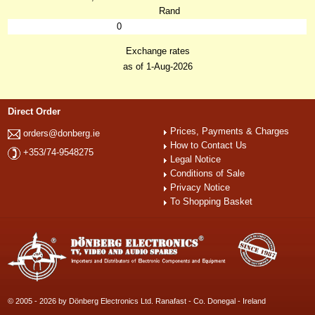
Rand
0
Exchange rates
as of 1-Aug-2026
Direct Order
Prices, Payments & Charges
orders@donberg.ie
How to Contact Us
+353/74-9548275
Legal Notice
Conditions of Sale
Privacy Notice
To Shopping Basket
© 2005 - 2026 by Dönberg Electronics Ltd. Ranafast - Co. Donegal - Ireland