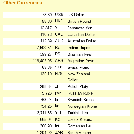
Other Currencies
US$
78.60
US Dollar
UK£
58.80
British Pound
¥
12,817
Japanese Yen
CAD
110.73
Canadian Dollar
AUD
112.39
Australian Dollar
₨
7,590.51
Indian Rupee
R$
399.27
Brazilian Real
ARS
116,402.95
Argentine Peso
SFr.
63.86
Swiss Franc
NZ$
135.10
New Zealand
Dollar
zł
298.34
Polish Złoty
руб
5,723
Russian Ruble
kr
763.24
Swedish Krona
kr
754.25
Norwegian Krone
YTL
3,711.35
Turkish Lira
Kč
1,665.04
Czeck Koruna
lei
360.90
Romanian Leu
ZAR
1,294.99
South African