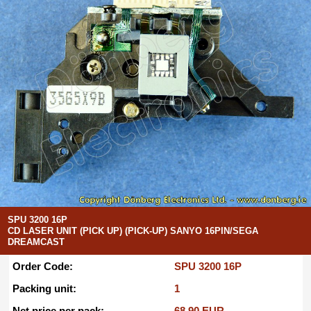
SPU 3200 16P
CD LASER UNIT (PICK UP) (PICK-UP) SANYO 16PIN/SEGA
DREAMCAST
Order Code:
SPU 3200 16P
Packing unit:
1
Net price per pack:
68.90 EUR