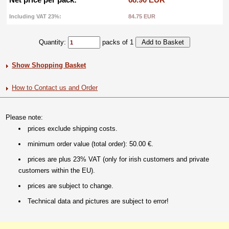
Including VAT 23%:
84.75 EUR
Quantity:
packs of 1
Show Shopping Basket
How to Contact us and Order
Please note:
prices exclude shipping costs.
minimum order value (total order): 50.00 €.
prices are plus 23% VAT (only for irish customers and private
customers within the EU).
prices are subject to change.
Technical data and pictures are subject to error!