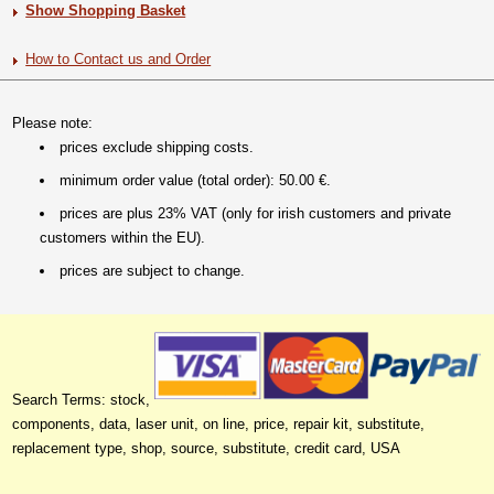
Show Shopping Basket
How to Contact us and Order
Please note:
prices exclude shipping costs.
minimum order value (total order): 50.00 €.
prices are plus 23% VAT (only for irish customers and private
customers within the EU).
prices are subject to change.
Search Terms: stock,
components, data, laser unit, on line, price, repair kit, substitute,
replacement type, shop, source, substitute, credit card, USA