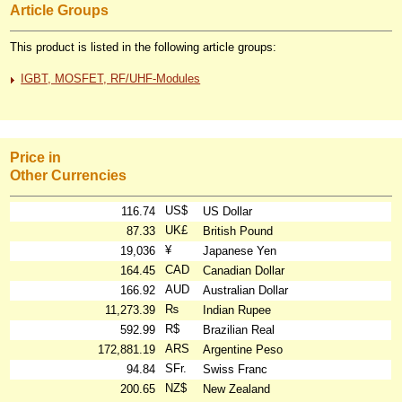
Article Groups
This product is listed in the following article groups:
IGBT, MOSFET, RF/UHF-Modules
Price in
Other Currencies
US$
116.74
US Dollar
UK£
87.33
British Pound
¥
19,036
Japanese Yen
CAD
164.45
Canadian Dollar
AUD
166.92
Australian Dollar
₨
11,273.39
Indian Rupee
R$
592.99
Brazilian Real
ARS
172,881.19
Argentine Peso
SFr.
94.84
Swiss Franc
NZ$
200.65
New Zealand