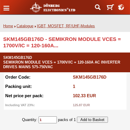
Home
Catalogue
IGBT, MOSFET, RF/UHF-Modules
SKM145GB176D - SEMIKRON MODULE VCES =
1700V/IC = 120-160A...
SKM145GB176D
SEMIKRON MODULE VCES = 1700V/IC = 120-160A AC INVERTER
DRIVES MAINS 575-750VAC
Order Code:
SKM145GB176D
Packing unit:
1
Net price per pack:
102.33 EUR
Including VAT 23%:
125.87 EUR
Quantity:
packs of 1