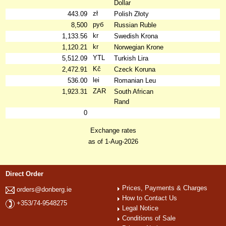
Dollar
zł
443.09
Polish Złoty
руб
8,500
Russian Ruble
kr
1,133.56
Swedish Krona
kr
1,120.21
Norwegian Krone
YTL
5,512.09
Turkish Lira
Kč
2,472.91
Czeck Koruna
lei
536.00
Romanian Leu
ZAR
1,923.31
South African
Rand
0
Exchange rates
as of 1-Aug-2026
Direct Order
Prices, Payments & Charges
orders@donberg.ie
How to Contact Us
+353/74-9548275
Legal Notice
Conditions of Sale