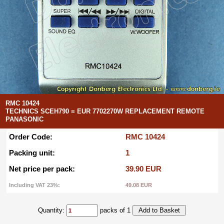
RMC 10424
TECHNICS SCEH790 = EUR 7702270W REPLACEMENT REMOTE
PANASONIC
Order Code:
RMC 10424
Packing unit:
1
Net price per pack:
39.90 EUR
Including VAT 23%:
49.08 EUR
Quantity:
packs of 1