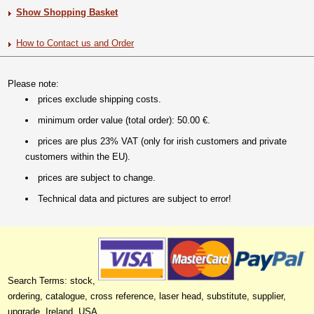
Show Shopping Basket
How to Contact us and Order
Please note:
prices exclude shipping costs.
minimum order value (total order): 50.00 €.
prices are plus 23% VAT (only for irish customers and private
customers within the EU).
prices are subject to change.
Technical data and pictures are subject to error!
Search Terms: stock,
ordering, catalogue, cross reference, laser head, substitute, supplier,
upgrade, Ireland, USA