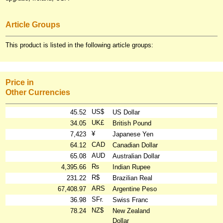
Article Groups
This product is listed in the following article groups:
Price in
Other Currencies
US$
45.52
US Dollar
UK£
34.05
British Pound
¥
7,423
Japanese Yen
CAD
64.12
Canadian Dollar
AUD
65.08
Australian Dollar
₨
4,395.66
Indian Rupee
R$
231.22
Brazilian Real
ARS
67,408.97
Argentine Peso
SFr.
36.98
Swiss Franc
NZ$
78.24
New Zealand
Dollar