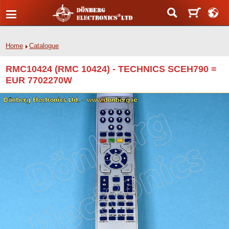
Home
Catalogue
RMC10424 (RMC 10424) - TECHNICS SCEH790 =
EUR 7702270W