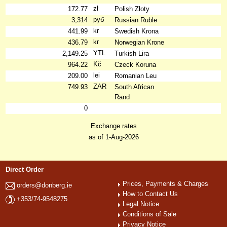
zł
172.77
Polish Złoty
руб
3,314
Russian Ruble
kr
441.99
Swedish Krona
kr
436.79
Norwegian Krone
YTL
2,149.25
Turkish Lira
Kč
964.22
Czeck Koruna
lei
209.00
Romanian Leu
ZAR
749.93
South African
Rand
0
Exchange rates
as of 1-Aug-2026
Direct Order
Prices, Payments & Charges
orders@donberg.ie
How to Contact Us
+353/74-9548275
Legal Notice
Conditions of Sale
Privacy Notice