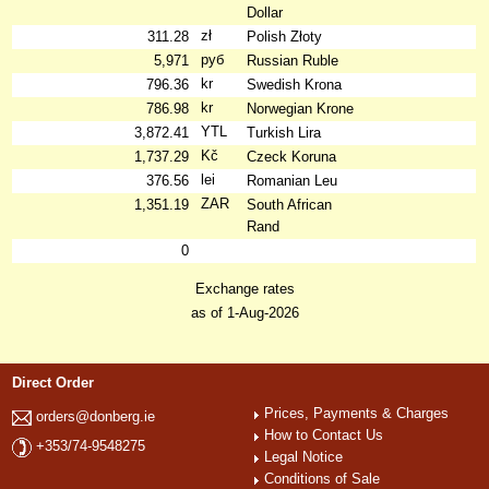
Dollar
zł
311.28
Polish Złoty
руб
5,971
Russian Ruble
kr
796.36
Swedish Krona
kr
786.98
Norwegian Krone
YTL
3,872.41
Turkish Lira
Kč
1,737.29
Czeck Koruna
lei
376.56
Romanian Leu
ZAR
1,351.19
South African
Rand
0
Exchange rates
as of 1-Aug-2026
Direct Order
Prices, Payments & Charges
orders@donberg.ie
How to Contact Us
+353/74-9548275
Legal Notice
Conditions of Sale