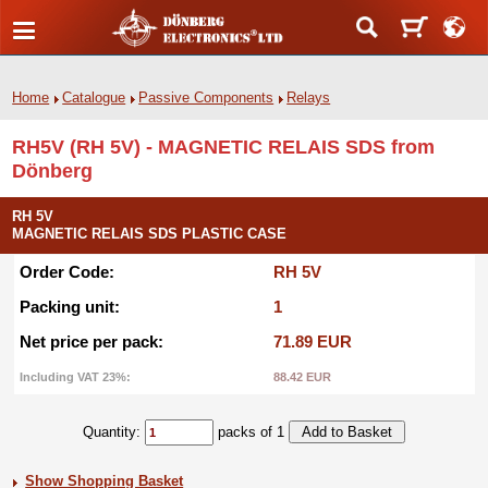
Home
Catalogue
Passive Components
Relays
RH5V (RH 5V) - MAGNETIC RELAIS SDS from
Dönberg
RH 5V
MAGNETIC RELAIS SDS PLASTIC CASE
Order Code:
RH 5V
Packing unit:
1
Net price per pack:
71.89 EUR
Including VAT 23%:
88.42 EUR
Quantity:
packs of 1
Show Shopping Basket