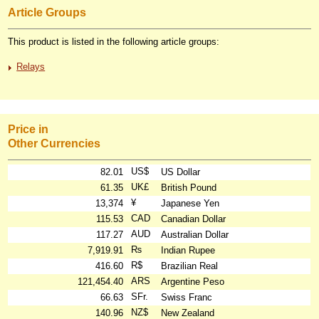
Article Groups
This product is listed in the following article groups:
Relays
Price in
Other Currencies
US$
82.01
US Dollar
UK£
61.35
British Pound
¥
13,374
Japanese Yen
CAD
115.53
Canadian Dollar
AUD
117.27
Australian Dollar
₨
7,919.91
Indian Rupee
R$
416.60
Brazilian Real
ARS
121,454.40
Argentine Peso
SFr.
66.63
Swiss Franc
NZ$
140.96
New Zealand