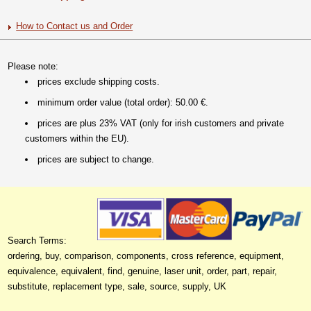
How to Contact us and Order
Please note:
prices exclude shipping costs.
minimum order value (total order): 50.00 €.
prices are plus 23% VAT (only for irish customers and private
customers within the EU).
prices are subject to change.
Search Terms:
ordering, buy, comparison, components, cross reference, equipment,
equivalence, equivalent, find, genuine, laser unit, order, part, repair,
substitute, replacement type, sale, source, supply, UK