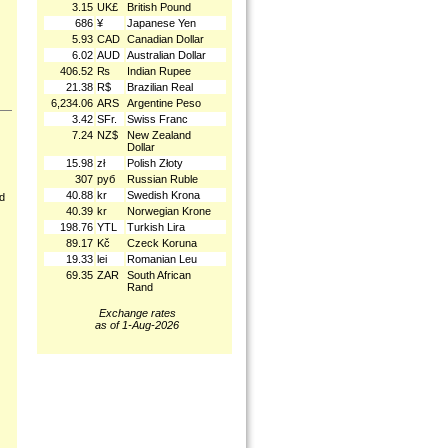
3.15
UK£
British Pound
686
¥
Japanese Yen
5.93
CAD
Canadian Dollar
6.02
AUD
Australian Dollar
406.52
₨
Indian Rupee
21.38
R$
Brazilian Real
6,234.06
ARS
Argentine Peso
3.42
SFr.
Swiss Franc
7.24
NZ$
New Zealand
Dollar
15.98
zł
Polish Złoty
307
руб
Russian Ruble
40.88
kr
Swedish Krona
nd
40.39
kr
Norwegian Krone
198.76
YTL
Turkish Lira
89.17
Kč
Czeck Koruna
19.33
lei
Romanian Leu
69.35
ZAR
South African
Rand
Exchange rates
as of 1-Aug-2026