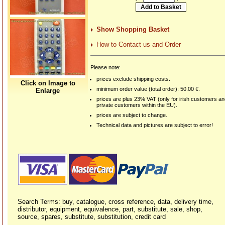
Show Shopping Basket
How to Contact us and Order
Please note:
prices exclude shipping costs.
Click on Image to
minimum order value (total order): 50.00 €.
Enlarge
prices are plus 23% VAT (only for irish customers a
private customers within the EU).
prices are subject to change.
Technical data and pictures are subject to error!
Search Terms: buy, catalogue, cross reference, data, delivery time,
distributor, equipment, equivalence, part, substitute, sale, shop,
source, spares, substitute, substitution, credit card