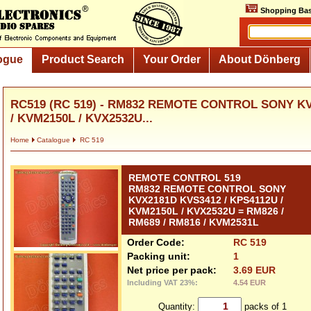
Shopping Bas
ogue
Product Search
Your Order
About Dönberg
RC519 (RC 519) - RM832 REMOTE CONTROL SONY KV
/ KVM2150L / KVX2532U...
Home
Catalogue
RC 519
REMOTE CONTROL 519
RM832 REMOTE CONTROL SONY
KVX2181D KVS3412 / KPS4112U /
KVM2150L / KVX2532U = RM826 /
RM689 / RM816 / KVM2531L
Order Code:
RC 519
Packing unit:
1
Net price per pack:
3.69 EUR
Including VAT 23%:
4.54 EUR
Quantity:
packs of 1