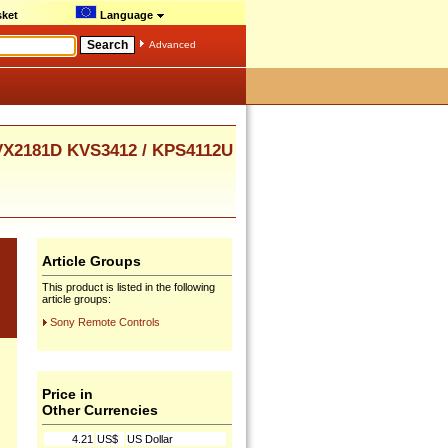
ket
Language
Advanced
X2181D KVS3412 / KPS4112U
Article Groups
This product is listed in the following
article groups:
Sony Remote Controls
Price in
Other Currencies
4.21
US$
US Dollar