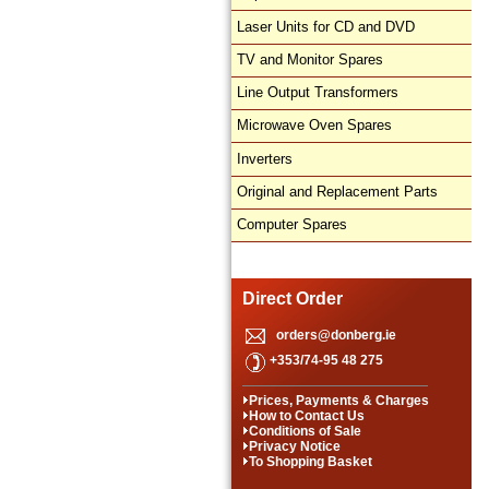
Laser Units for CD and DVD
TV and Monitor Spares
Line Output Transformers
Microwave Oven Spares
Inverters
Original and Replacement Parts
Computer Spares
Direct Order
orders@donberg.ie
+353/74-95 48 275
Prices, Payments & Charges
How to Contact Us
Conditions of Sale
Privacy Notice
To Shopping Basket