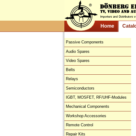
Home
Catal
Passive Components
Audio Spares
Video Spares
Belts
Relays
Semiconductors
IGBT, MOSFET, RF/UHF-Modules
Mechanical Components
Workshop Accessories
Remote Control
Repair Kits