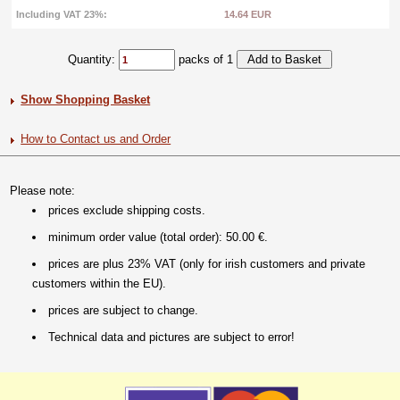
Including VAT 23%:
14.64 EUR
Quantity:
packs of 1
Show Shopping Basket
How to Contact us and Order
Please note:
prices exclude shipping costs.
minimum order value (total order): 50.00 €.
prices are plus 23% VAT (only for irish customers and private
customers within the EU).
prices are subject to change.
Technical data and pictures are subject to error!