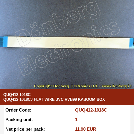
QUQ412-1018C
QUQ412-1018CJ FLAT WIRE JVC RVB99 KABOOM BOX
Order Code:
QUQ412-1018C
Packing unit:
1
Net price per pack:
11.90 EUR