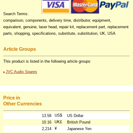
Search Terms:
comparison, components, delivery time, distributor, equipment,
equivalent, genuine, laser head, repair kit, replacement part, replacement
parts, shopping, specifications, substitute, substitution, UK, USA
Article Groups
This product is listed in the following article groups:
JVC Audio Spares
Price in
Other Currencies
US$
13.58
US Dollar
UK£
10.16
British Pound
¥
2,214
Japanese Yen