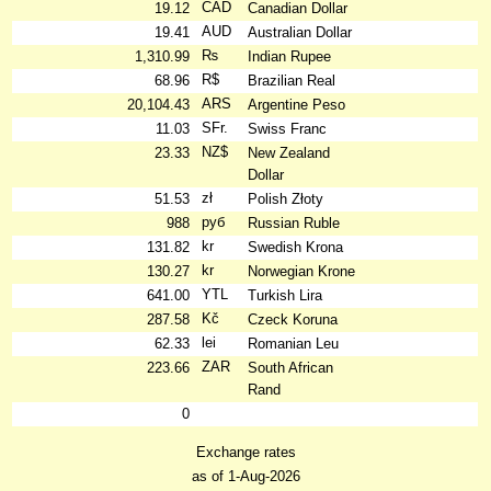
CAD
19.12
Canadian Dollar
AUD
19.41
Australian Dollar
₨
1,310.99
Indian Rupee
R$
68.96
Brazilian Real
ARS
20,104.43
Argentine Peso
SFr.
11.03
Swiss Franc
NZ$
23.33
New Zealand
Dollar
zł
51.53
Polish Złoty
руб
988
Russian Ruble
kr
131.82
Swedish Krona
kr
130.27
Norwegian Krone
YTL
641.00
Turkish Lira
Kč
287.58
Czeck Koruna
lei
62.33
Romanian Leu
ZAR
223.66
South African
Rand
0
Exchange rates
as of 1-Aug-2026