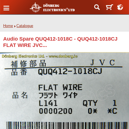
Home
Catalogue
Audio Spare QUQ412-1018C - QUQ412-1018CJ
FLAT WIRE JVC...