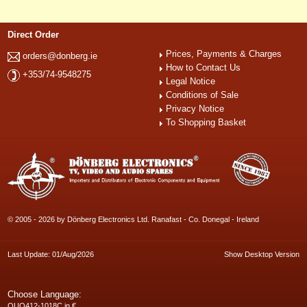
Direct Order
Prices, Payments & Charges
orders@donberg.ie
How to Contact Us
+353/74-9548275
Legal Notice
Conditions of Sale
Privacy Notice
To Shopping Basket
© 2005 - 2026 by Dönberg Electronics Ltd. Ranafast - Co. Donegal - Ireland
Last Update: 01/Aug/2026
Show Desktop Version
Choose Language:
QUQ412-1018C in €