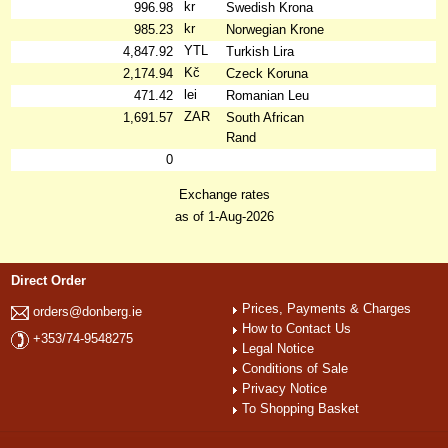
kr
996.98
Swedish Krona
kr
985.23
Norwegian Krone
YTL
4,847.92
Turkish Lira
Kč
2,174.94
Czeck Koruna
lei
471.42
Romanian Leu
ZAR
1,691.57
South African
Rand
0
Exchange rates
as of 1-Aug-2026
Direct Order
Prices, Payments & Charges
orders@donberg.ie
How to Contact Us
+353/74-9548275
Legal Notice
Conditions of Sale
Privacy Notice
To Shopping Basket