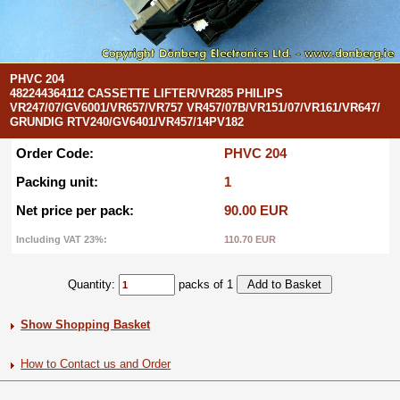
PHVC 204
482244364112 CASSETTE LIFTER/VR285 PHILIPS
VR247/07/GV6001/VR657/VR757 VR457/07B/VR151/07/VR161/VR647/
GRUNDIG RTV240/GV6401/VR457/14PV182
Order Code:
PHVC 204
Packing unit:
1
Net price per pack:
90.00 EUR
Including VAT 23%:
110.70 EUR
Quantity:
packs of 1
Show Shopping Basket
How to Contact us and Order