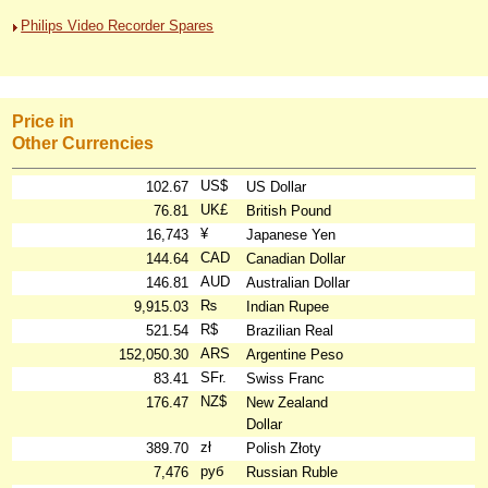
Philips Video Recorder Spares
Price in
Other Currencies
US$
102.67
US Dollar
UK£
76.81
British Pound
¥
16,743
Japanese Yen
CAD
144.64
Canadian Dollar
AUD
146.81
Australian Dollar
₨
9,915.03
Indian Rupee
R$
521.54
Brazilian Real
ARS
152,050.30
Argentine Peso
SFr.
83.41
Swiss Franc
NZ$
176.47
New Zealand
Dollar
zł
389.70
Polish Złoty
руб
7,476
Russian Ruble