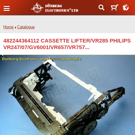
Home
Catalogue
482244364112 CASSETTE LIFTER/VR285 PHILIPS
VR247/07/GV6001/VR657/VR757...