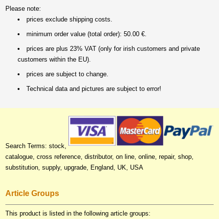
Please note:
prices exclude shipping costs.
minimum order value (total order): 50.00 €.
prices are plus 23% VAT (only for irish customers and private
customers within the EU).
prices are subject to change.
Technical data and pictures are subject to error!
Search Terms: stock,
catalogue, cross reference, distributor, on line, online, repair, shop,
substitution, supply, upgrade, England, UK, USA
Article Groups
This product is listed in the following article groups: