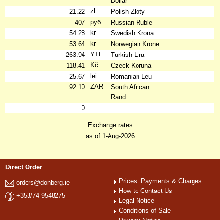
Dollar
zł
21.22
Polish Złoty
руб
407
Russian Ruble
kr
54.28
Swedish Krona
kr
53.64
Norwegian Krone
YTL
263.94
Turkish Lira
Kč
118.41
Czeck Koruna
lei
25.67
Romanian Leu
ZAR
92.10
South African
Rand
0
Exchange rates
as of 1-Aug-2026
Direct Order
Prices, Payments & Charges
orders@donberg.ie
How to Contact Us
+353/74-9548275
Legal Notice
Conditions of Sale