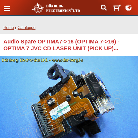
Home
Catalogue
Audio Spare OPTIMA7->16 (OPTIMA 7->16) -
OPTIMA 7 JVC CD LASER UNIT (PICK UP)...