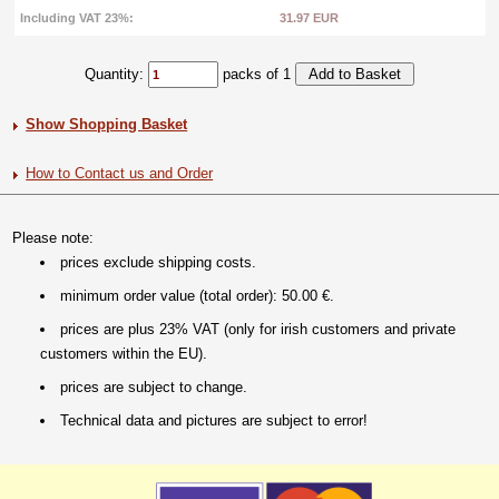
Including VAT 23%:
31.97 EUR
Quantity:
packs of 1
Show Shopping Basket
How to Contact us and Order
Please note:
prices exclude shipping costs.
minimum order value (total order): 50.00 €.
prices are plus 23% VAT (only for irish customers and private
customers within the EU).
prices are subject to change.
Technical data and pictures are subject to error!