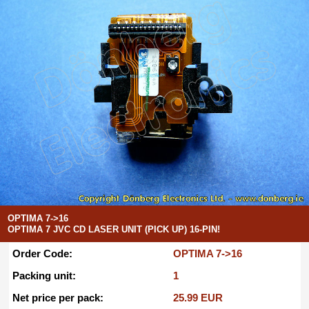
OPTIMA 7->16
OPTIMA 7 JVC CD LASER UNIT (PICK UP) 16-PIN!
Order Code:
OPTIMA 7->16
Packing unit:
1
Net price per pack:
25.99 EUR