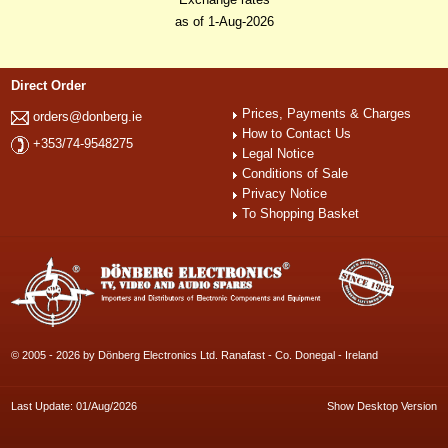
as of 1-Aug-2026
Direct Order
Prices, Payments & Charges
orders@donberg.ie
How to Contact Us
+353/74-9548275
Legal Notice
Conditions of Sale
Privacy Notice
To Shopping Basket
© 2005 - 2026 by Dönberg Electronics Ltd. Ranafast - Co. Donegal - Ireland
Last Update: 01/Aug/2026
Show Desktop Version