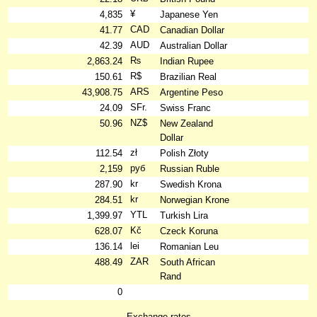
¥
4,835
Japanese Yen
CAD
41.77
Canadian Dollar
AUD
42.39
Australian Dollar
₨
2,863.24
Indian Rupee
R$
150.61
Brazilian Real
ARS
43,908.75
Argentine Peso
SFr.
24.09
Swiss Franc
NZ$
50.96
New Zealand
Dollar
zł
112.54
Polish Złoty
руб
2,159
Russian Ruble
kr
287.90
Swedish Krona
kr
284.51
Norwegian Krone
YTL
1,399.97
Turkish Lira
Kč
628.07
Czeck Koruna
lei
136.14
Romanian Leu
ZAR
488.49
South African
Rand
0
Exchange rates