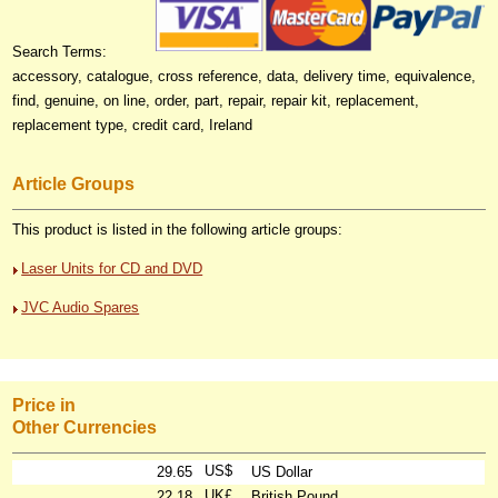
Search Terms:
accessory, catalogue, cross reference, data, delivery time, equivalence,
find, genuine, on line, order, part, repair, repair kit, replacement,
replacement type, credit card, Ireland
Article Groups
This product is listed in the following article groups:
Laser Units for CD and DVD
JVC Audio Spares
Price in
Other Currencies
US$
29.65
US Dollar
UK£
22.18
British Pound