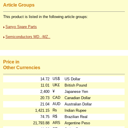
Article Groups
This product is listed in the following article groups:
Sanyo Spare Parts
Semiconductors MD..-MZ..
Price in
Other Currencies
US$
14.72
US Dollar
UK£
11.01
British Pound
¥
2,400
Japanese Yen
CAD
20.73
Canadian Dollar
AUD
21.04
Australian Dollar
₨
1,421.15
Indian Rupee
R$
74.75
Brazilian Real
ARS
21,793.88
Argentine Peso