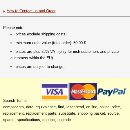
How to Contact us and Order
Please note:
prices exclude shipping costs.
minimum order value (total order): 50.00 €.
prices are plus 23% VAT (only for irish customers and private
customers within the EU).
prices are subject to change.
Search Terms:
components, data, equivalence, find, laser head, on line, online, price,
replacement, replacement parts, substitute, shopping basket, source,
spares, specifications, supplier, upgrade