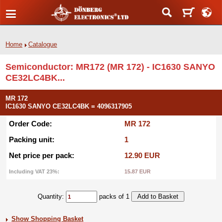
Home
Catalogue
Semiconductor: MR172 (MR 172) - IC1630 SANYO
CE32LC4BK...
MR 172
IC1630 SANYO CE32LC4BK = 4096317905
Order Code:
MR 172
Packing unit:
1
Net price per pack:
12.90 EUR
Including VAT 23%:
15.87 EUR
Quantity:
packs of 1
Show Shopping Basket