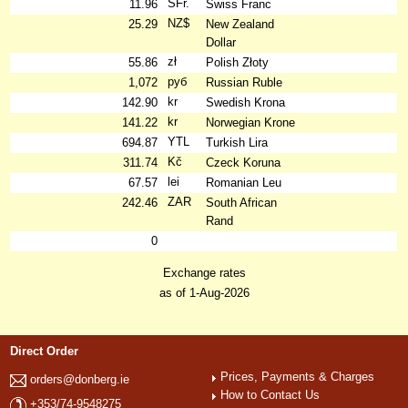
SFr.
11.96
Swiss Franc
NZ$
25.29
New Zealand
Dollar
zł
55.86
Polish Złoty
руб
1,072
Russian Ruble
kr
142.90
Swedish Krona
kr
141.22
Norwegian Krone
YTL
694.87
Turkish Lira
Kč
311.74
Czeck Koruna
lei
67.57
Romanian Leu
ZAR
242.46
South African
Rand
0
Exchange rates
as of 1-Aug-2026
Direct Order
Prices, Payments & Charges
orders@donberg.ie
How to Contact Us
+353/74-9548275