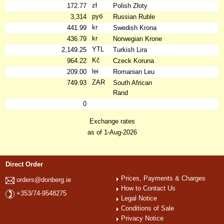
zł
172.77
Polish Złoty
руб
3,314
Russian Ruble
kr
441.99
Swedish Krona
kr
436.79
Norwegian Krone
YTL
2,149.25
Turkish Lira
Kč
964.22
Czeck Koruna
lei
209.00
Romanian Leu
ZAR
749.93
South African
Rand
0
Exchange rates
as of 1-Aug-2026
Direct Order
Prices, Payments & Charges
orders@donberg.ie
How to Contact Us
+353/74-9548275
Legal Notice
Conditions of Sale
Privacy Notice