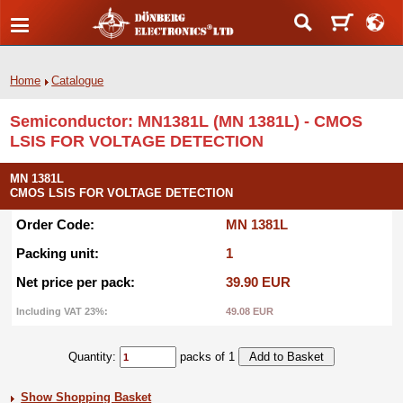
Home
Catalogue
Semiconductor: MN1381L (MN 1381L) - CMOS
LSIS FOR VOLTAGE DETECTION
MN 1381L
CMOS LSIS FOR VOLTAGE DETECTION
Order Code:
MN 1381L
Packing unit:
1
Net price per pack:
39.90 EUR
Including VAT 23%:
49.08 EUR
Quantity:
packs of 1
Show Shopping Basket