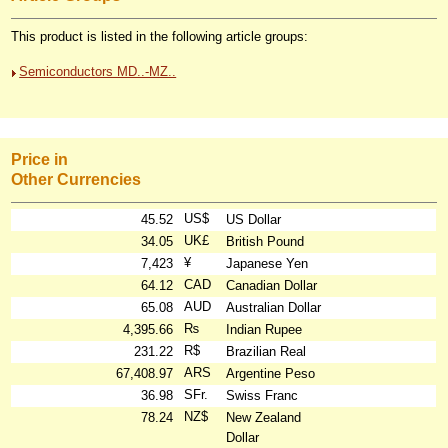
This product is listed in the following article groups:
Semiconductors MD..-MZ..
Price in
Other Currencies
US$
45.52
US Dollar
UK£
34.05
British Pound
¥
7,423
Japanese Yen
CAD
64.12
Canadian Dollar
AUD
65.08
Australian Dollar
₨
4,395.66
Indian Rupee
R$
231.22
Brazilian Real
ARS
67,408.97
Argentine Peso
SFr.
36.98
Swiss Franc
NZ$
78.24
New Zealand
Dollar