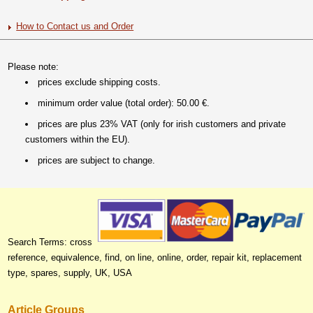
How to Contact us and Order
Please note:
prices exclude shipping costs.
minimum order value (total order): 50.00 €.
prices are plus 23% VAT (only for irish customers and private
customers within the EU).
prices are subject to change.
Search Terms: cross
reference, equivalence, find, on line, online, order, repair kit, replacement
type, spares, supply, UK, USA
Article Groups