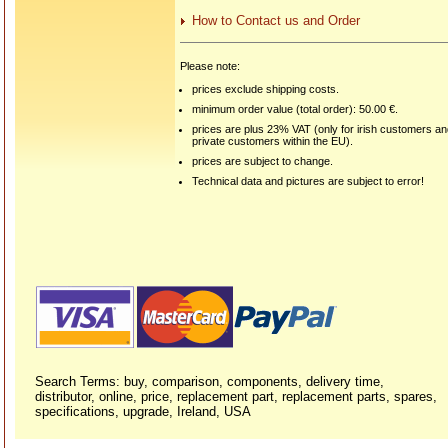
How to Contact us and Order
Please note:
prices exclude shipping costs.
minimum order value (total order): 50.00 €.
prices are plus 23% VAT (only for irish customers a
private customers within the EU).
prices are subject to change.
Technical data and pictures are subject to error!
Search Terms: buy, comparison, components, delivery time,
distributor, online, price, replacement part, replacement parts, spares,
specifications, upgrade, Ireland, USA