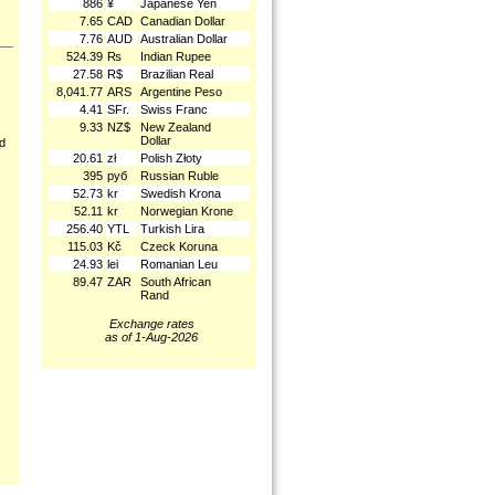
886
¥
Japanese Yen
7.65
CAD
Canadian Dollar
7.76
AUD
Australian Dollar
524.39
₨
Indian Rupee
27.58
R$
Brazilian Real
8,041.77
ARS
Argentine Peso
4.41
SFr.
Swiss Franc
9.33
NZ$
New Zealand
Dollar
nd
20.61
zł
Polish Złoty
395
руб
Russian Ruble
52.73
kr
Swedish Krona
52.11
kr
Norwegian Krone
256.40
YTL
Turkish Lira
115.03
Kč
Czeck Koruna
24.93
lei
Romanian Leu
89.47
ZAR
South African
Rand
Exchange rates
as of 1-Aug-2026