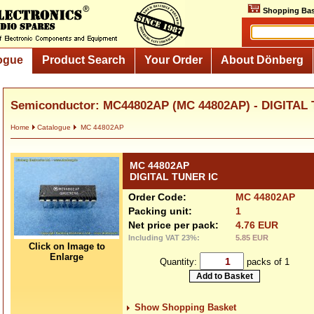
Shopping Bas
ogue
Product Search
Your Order
About Dönberg
Semiconductor: MC44802AP (MC 44802AP) - DIGITAL
Home
Catalogue
MC 44802AP
MC 44802AP
DIGITAL TUNER IC
Order Code:
MC 44802AP
Packing unit:
1
Net price per pack:
4.76 EUR
Including VAT 23%:
5.85 EUR
Click on Image to
Enlarge
Quantity:
packs of 1
Show Shopping Basket