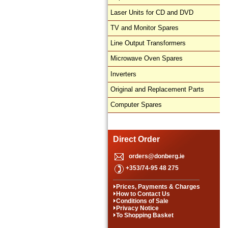
Laser Units for CD and DVD
TV and Monitor Spares
Line Output Transformers
Microwave Oven Spares
Inverters
Original and Replacement Parts
Computer Spares
Direct Order
orders@donberg.ie
+353/74-95 48 275
Prices, Payments & Charges
How to Contact Us
Conditions of Sale
Privacy Notice
To Shopping Basket