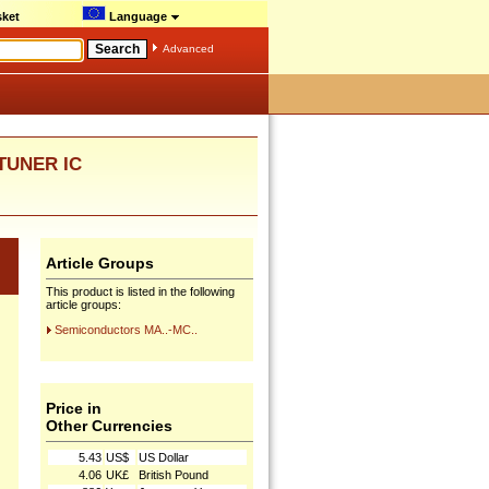
ket
Language
Advanced
 TUNER IC
Article Groups
This product is listed in the following
article groups:
Semiconductors MA..-MC..
Price in
Other Currencies
5.43
US$
US Dollar
4.06
UK£
British Pound