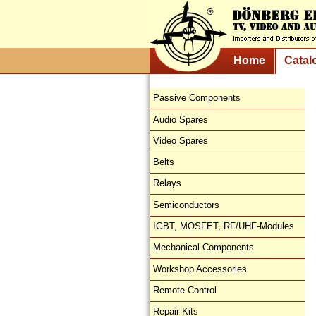
Home
Catal
Passive Components
Audio Spares
Video Spares
Belts
Relays
Semiconductors
IGBT, MOSFET, RF/UHF-Modules
Mechanical Components
Workshop Accessories
Remote Control
Repair Kits