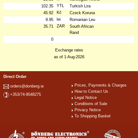
YTL
102.35
Turkish Lira
Kč
45.92
Czeck Koruna
lei
9.95
Romanian Leu
ZAR
35.71
South African
Rand
0
Exchange rates
as of 1-Aug-2026
Direct Order
Prices, Payments & Charges
orders@donberg.ie
How to Contact Us
+353/74-9548275
Legal Notice
Conditions of Sale
Privacy Notice
To Shopping Basket