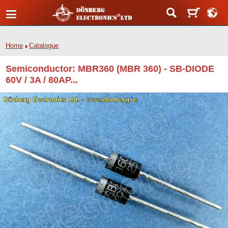
Home
Catalogue
Semiconductor: MBR360 (MBR 360) - SB-DIODE
60V / 3A / 80AP...