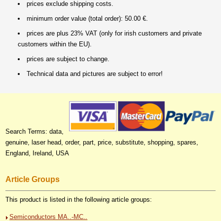
prices exclude shipping costs.
minimum order value (total order): 50.00 €.
prices are plus 23% VAT (only for irish customers and private
customers within the EU).
prices are subject to change.
Technical data and pictures are subject to error!
Search Terms: data,
genuine, laser head, order, part, price, substitute, shopping, spares,
England, Ireland, USA
Article Groups
This product is listed in the following article groups:
Semiconductors MA..-MC..