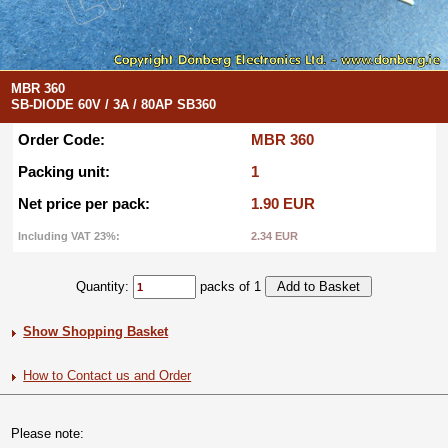
MBR 360
SB-DIODE 60V / 3A / 80AP SB360
Order Code:
MBR 360
Packing unit:
1
Net price per pack:
1.90 EUR
Including VAT 23%:
2.34 EUR
Quantity:
packs of 1
Show Shopping Basket
How to Contact us and Order
Please note: