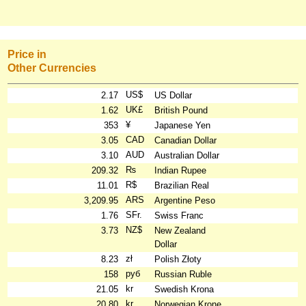
Price in
Other Currencies
US$
2.17
US Dollar
UK£
1.62
British Pound
¥
353
Japanese Yen
CAD
3.05
Canadian Dollar
AUD
3.10
Australian Dollar
₨
209.32
Indian Rupee
R$
11.01
Brazilian Real
ARS
3,209.95
Argentine Peso
SFr.
1.76
Swiss Franc
NZ$
3.73
New Zealand
Dollar
zł
8.23
Polish Złoty
руб
158
Russian Ruble
kr
21.05
Swedish Krona
kr
20.80
Norwegian Krone