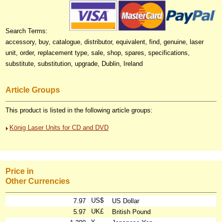
Search Terms:
accessory, buy, catalogue, distributor, equivalent, find, genuine, laser
unit, order, replacement type, sale, shop, spares, specifications,
substitute, substitution, upgrade, Dublin, Ireland
Article Groups
This product is listed in the following article groups:
König Laser Units for CD and DVD
Price in
Other Currencies
US$
7.97
US Dollar
UK£
5.97
British Pound