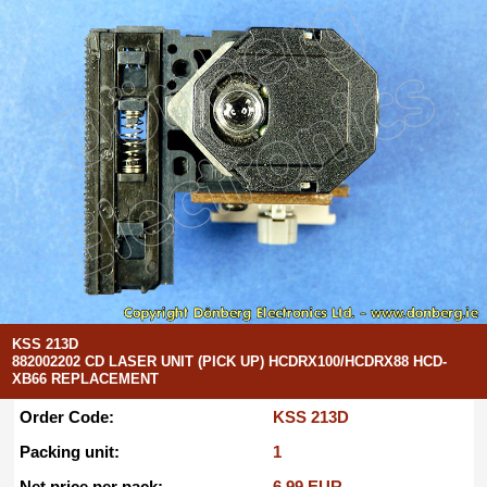
KSS 213D
882002202 CD LASER UNIT (PICK UP) HCDRX100/HCDRX88 HCD-
XB66 REPLACEMENT
Order Code:
KSS 213D
Packing unit:
1
Net price per pack:
6.99 EUR