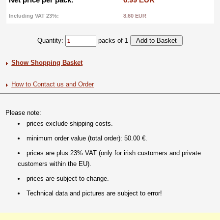
Including VAT 23%:
8.60 EUR
Quantity:
packs of 1
Show Shopping Basket
How to Contact us and Order
Please note:
prices exclude shipping costs.
minimum order value (total order): 50.00 €.
prices are plus 23% VAT (only for irish customers and private
customers within the EU).
prices are subject to change.
Technical data and pictures are subject to error!