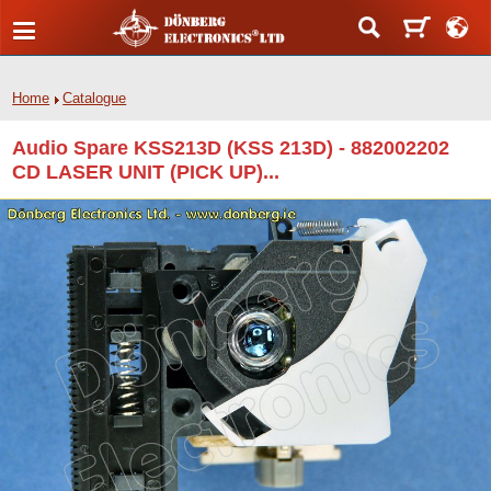
Home
Catalogue
Audio Spare KSS213D (KSS 213D) - 882002202
CD LASER UNIT (PICK UP)...