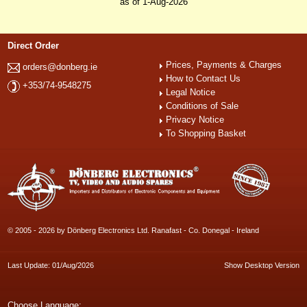
as of 1-Aug-2026
Direct Order
Prices, Payments & Charges
orders@donberg.ie
How to Contact Us
+353/74-9548275
Legal Notice
Conditions of Sale
Privacy Notice
To Shopping Basket
© 2005 - 2026 by Dönberg Electronics Ltd. Ranafast - Co. Donegal - Ireland
Last Update: 01/Aug/2026
Show Desktop Version
Choose Language: