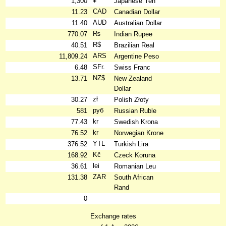
¥
1,300
Japanese Yen
CAD
11.23
Canadian Dollar
AUD
11.40
Australian Dollar
₨
770.07
Indian Rupee
R$
40.51
Brazilian Real
ARS
11,809.24
Argentine Peso
SFr.
6.48
Swiss Franc
NZ$
13.71
New Zealand
Dollar
zł
30.27
Polish Złoty
руб
581
Russian Ruble
kr
77.43
Swedish Krona
kr
76.52
Norwegian Krone
YTL
376.52
Turkish Lira
Kč
168.92
Czeck Koruna
lei
36.61
Romanian Leu
ZAR
131.38
South African
Rand
0
Exchange rates