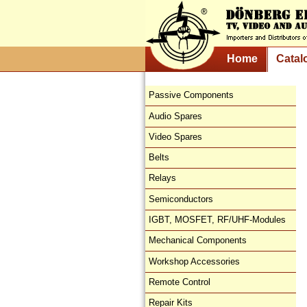
Home
Catal
Passive Components
Audio Spares
Video Spares
Belts
Relays
Semiconductors
IGBT, MOSFET, RF/UHF-Modules
Mechanical Components
Workshop Accessories
Remote Control
Repair Kits