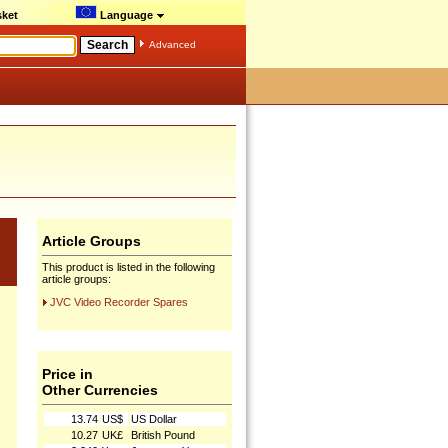
ket
Language
Advanced
Article Groups
This product is listed in the following
article groups:
JVC Video Recorder Spares
Price in
Other Currencies
13.74
US$
US Dollar
10.27
UK£
British Pound