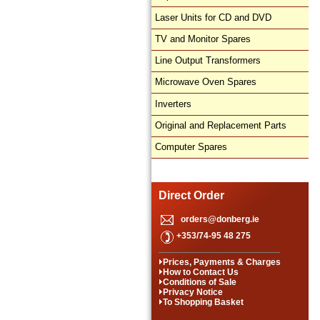
Laser Units for CD and DVD
TV and Monitor Spares
Line Output Transformers
Microwave Oven Spares
Inverters
Original and Replacement Parts
Computer Spares
Direct Order
orders@donberg.ie
+353/74-95 48 275
Prices, Payments & Charges
How to Contact Us
Conditions of Sale
Privacy Notice
To Shopping Basket