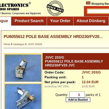
Shopping Bas
ogue
Product Search
Your Order
About Dönberg
PU6055612 POLE BASE ASSEMBLY HRD230/FV20...
Home
Catalogue
JVVC 203/G
JVVC 203/G
PU6055612 POLE BASE ASSEMBLY
HRD230/FV20 JVC
Order Code:
JVVC 203/G
Packing unit:
1
Net price per pack:
12.04 EUR
Including VAT 23%:
14.81 EUR
Quantity:
packs of 1