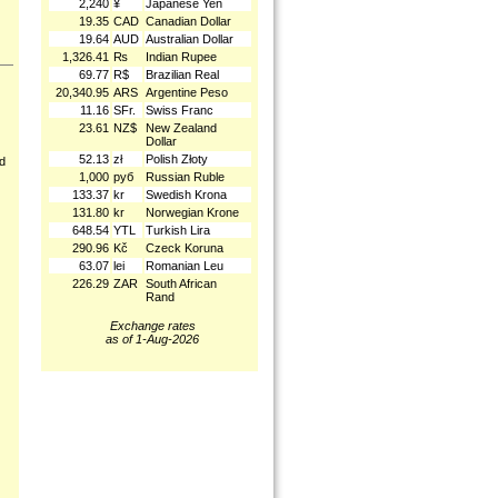
2,240
¥
Japanese Yen
19.35
CAD
Canadian Dollar
19.64
AUD
Australian Dollar
1,326.41
₨
Indian Rupee
69.77
R$
Brazilian Real
20,340.95
ARS
Argentine Peso
11.16
SFr.
Swiss Franc
23.61
NZ$
New Zealand
Dollar
52.13
zł
Polish Złoty
nd
1,000
руб
Russian Ruble
133.37
kr
Swedish Krona
131.80
kr
Norwegian Krone
648.54
YTL
Turkish Lira
290.96
Kč
Czeck Koruna
63.07
lei
Romanian Leu
226.29
ZAR
South African
Rand
Exchange rates
as of 1-Aug-2026