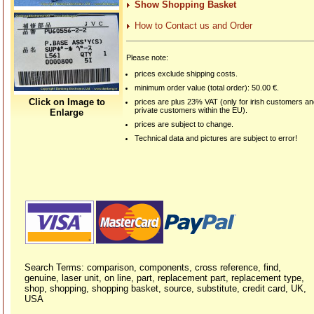
Show Shopping Basket
How to Contact us and Order
Please note:
prices exclude shipping costs.
minimum order value (total order): 50.00 €.
Click on Image to
prices are plus 23% VAT (only for irish customers a
private customers within the EU).
Enlarge
prices are subject to change.
Technical data and pictures are subject to error!
Search Terms: comparison, components, cross reference, find,
genuine, laser unit, on line, part, replacement part, replacement type,
shop, shopping, shopping basket, source, substitute, credit card, UK,
USA