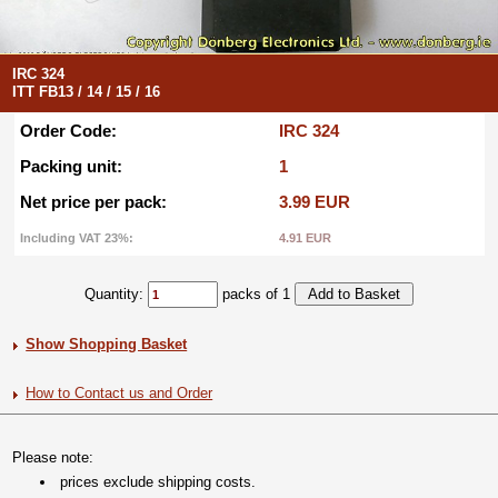
IRC 324
ITT FB13 / 14 / 15 / 16
Order Code:
IRC 324
Packing unit:
1
Net price per pack:
3.99 EUR
Including VAT 23%:
4.91 EUR
Quantity:
packs of 1
Show Shopping Basket
How to Contact us and Order
Please note:
prices exclude shipping costs.