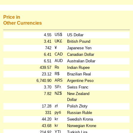
Price in
Other Currencies
US$
4.55
US Dollar
UK£
3.41
British Pound
¥
742
Japanese Yen
CAD
6.41
Canadian Dollar
AUD
6.51
Australian Dollar
₨
439.57
Indian Rupee
R$
23.12
Brazilian Real
ARS
6,740.90
Argentine Peso
SFr.
3.70
Swiss Franc
NZ$
7.82
New Zealand
Dollar
zł
17.28
Polish Złoty
руб
331
Russian Ruble
kr
44.20
Swedish Krona
kr
43.68
Norwegian Krone
YTL
214.92
Turkish Lira