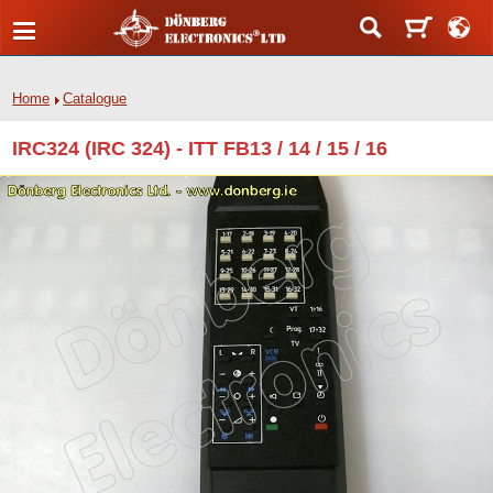
Home
Catalogue
IRC324 (IRC 324) - ITT FB13 / 14 / 15 / 16