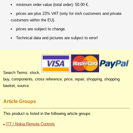
minimum order value (total order): 50.00 €.
prices are plus 23% VAT (only for irish customers and private
customers within the EU).
prices are subject to change.
Technical data and pictures are subject to error!
Search Terms: stock,
buy, components, cross reference, price, repair, shopping, shopping
basket, source
Article Groups
This product is listed in the following article groups:
ITT / Nokia Remote Controls