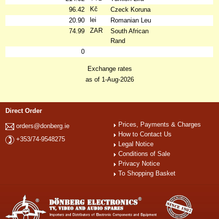
Kč
96.42
Czeck Koruna
lei
20.90
Romanian Leu
ZAR
74.99
South African
Rand
0
Exchange rates
as of 1-Aug-2026
Direct Order
Prices, Payments & Charges
orders@donberg.ie
How to Contact Us
+353/74-9548275
Legal Notice
Conditions of Sale
Privacy Notice
To Shopping Basket