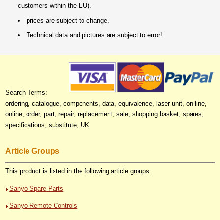
customers within the EU).
prices are subject to change.
Technical data and pictures are subject to error!
Search Terms:
ordering, catalogue, components, data, equivalence, laser unit, on line,
online, order, part, repair, replacement, sale, shopping basket, spares,
specifications, substitute, UK
Article Groups
This product is listed in the following article groups:
Sanyo Spare Parts
Sanyo Remote Controls