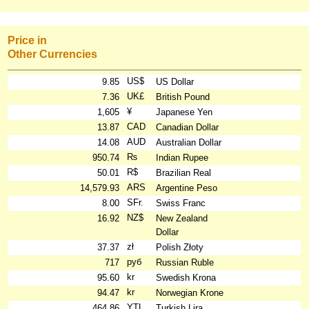
Price in
Other Currencies
US$
9.85
US Dollar
UK£
7.36
British Pound
¥
1,605
Japanese Yen
CAD
13.87
Canadian Dollar
AUD
14.08
Australian Dollar
₨
950.74
Indian Rupee
R$
50.01
Brazilian Real
ARS
14,579.93
Argentine Peso
SFr.
8.00
Swiss Franc
NZ$
16.92
New Zealand
Dollar
zł
37.37
Polish Złoty
руб
717
Russian Ruble
kr
95.60
Swedish Krona
kr
94.47
Norwegian Krone
YTL
464.86
Turkish Lira