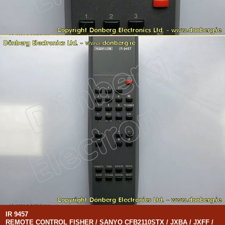
IR 9457
REMOTE CONTROL FISHER / SANYO CFB2110STX / JXBA / JXFF /