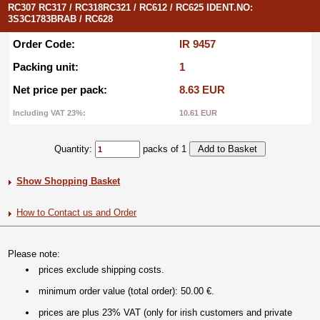
RC307 RC317 / RC318RC321 / RC612 / RC625 IDENT.NO:
3S3C1783BRAB / RC628
Order Code:
IR 9457
Packing unit:
1
Net price per pack:
8.63 EUR
Including VAT 23%:
10.61 EUR
Quantity:
packs of 1
Show Shopping Basket
How to Contact us and Order
Please note:
prices exclude shipping costs.
minimum order value (total order): 50.00 €.
prices are plus 23% VAT (only for irish customers and private