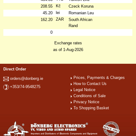
Kč
208.55
Czeck Koruna
lei
45.20
Romanian Leu
ZAR
162.20
South African
Rand
0
Exchange rates
as of 1-Aug-2026
Direct Order
Prices, Payments & Charges
orders@donberg.ie
How to Contact Us
+353/74-9548275
Legal Notice
Conditions of Sale
Privacy Notice
To Shopping Basket