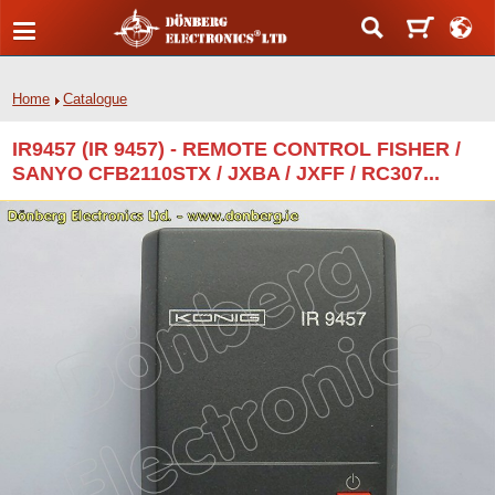
Home
Catalogue
IR9457 (IR 9457) - REMOTE CONTROL FISHER /
SANYO CFB2110STX / JXBA / JXFF / RC307...