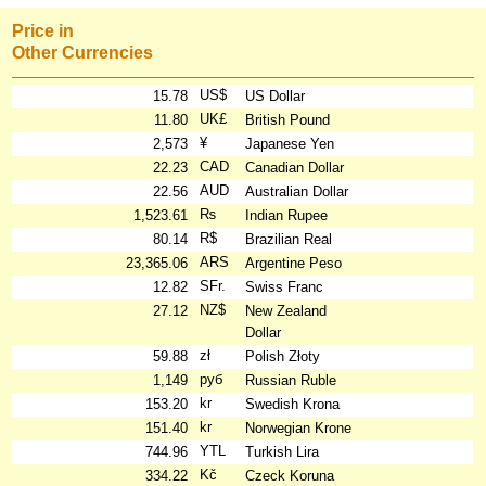
Price in
Other Currencies
US$
15.78
US Dollar
UK£
11.80
British Pound
¥
2,573
Japanese Yen
CAD
22.23
Canadian Dollar
AUD
22.56
Australian Dollar
₨
1,523.61
Indian Rupee
R$
80.14
Brazilian Real
ARS
23,365.06
Argentine Peso
SFr.
12.82
Swiss Franc
NZ$
27.12
New Zealand
Dollar
zł
59.88
Polish Złoty
руб
1,149
Russian Ruble
kr
153.20
Swedish Krona
kr
151.40
Norwegian Krone
YTL
744.96
Turkish Lira
Kč
334.22
Czeck Koruna