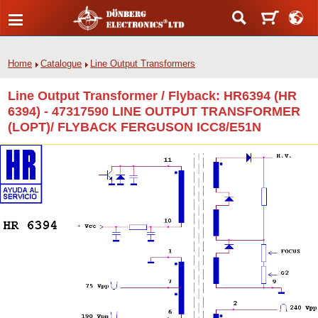
Home
Catalogue
Line Output Transformers
Line Output Transformer / Flyback: HR6394 (HR
6394) - 47317590 LINE OUTPUT TRANSFORMER
(LOPT)/ FLYBACK FERGUSON ICC8/E51N