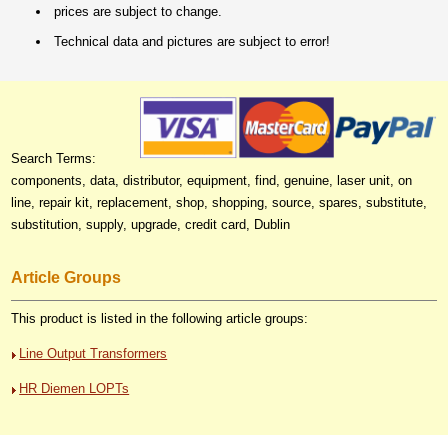
prices are subject to change.
Technical data and pictures are subject to error!
Search Terms:
components, data, distributor, equipment, find, genuine, laser unit, on
line, repair kit, replacement, shop, shopping, source, spares, substitute,
substitution, supply, upgrade, credit card, Dublin
Article Groups
This product is listed in the following article groups:
Line Output Transformers
HR Diemen LOPTs