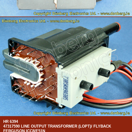
HR 6394
47317590 LINE OUTPUT TRANSFORMER (LOPT)/ FLYBACK
FERGUSON ICC8/E51N