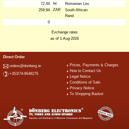
lei
72.44
Romanian Leu
ZAR
259.94
South African
Rand
0
Exchange rates
as of 1-Aug-2026
Direct Order
Prices, Payments & Charges
orders@donberg.ie
How to Contact Us
+353/74-9548275
Legal Notice
Conditions of Sale
Privacy Notice
To Shopping Basket