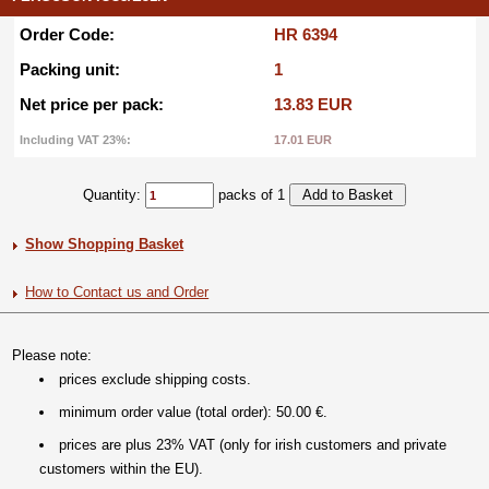
Order Code:
HR 6394
Packing unit:
1
Net price per pack:
13.83 EUR
Including VAT 23%:
17.01 EUR
Quantity:
packs of 1
Show Shopping Basket
How to Contact us and Order
Please note:
prices exclude shipping costs.
minimum order value (total order): 50.00 €.
prices are plus 23% VAT (only for irish customers and private
customers within the EU).