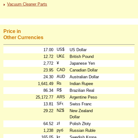
Vacuum Cleaner Parts
Price in
Other Currencies
US$
17.00
US Dollar
UK£
12.72
British Pound
¥
2,772
Japanese Yen
CAD
23.95
Canadian Dollar
AUD
24.30
Australian Dollar
₨
1,641.49
Indian Rupee
R$
86.34
Brazilian Real
ARS
25,172.77
Argentine Peso
SFr.
13.81
Swiss Franc
NZ$
29.22
New Zealand
Dollar
zł
64.52
Polish Złoty
руб
1,238
Russian Ruble
kr
165.05
Swedish Krona