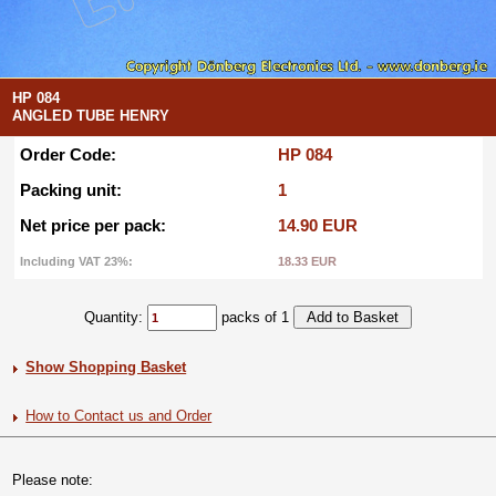
HP 084
ANGLED TUBE HENRY
Order Code:
HP 084
Packing unit:
1
Net price per pack:
14.90 EUR
Including VAT 23%:
18.33 EUR
Quantity:
packs of 1
Show Shopping Basket
How to Contact us and Order
Please note: