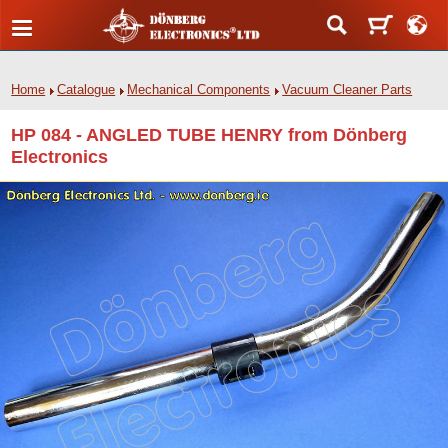
Home
Catalogue
Mechanical Components
Vacuum Cleaner Parts
HP 084 - ANGLED TUBE HENRY from Dönberg
Electronics