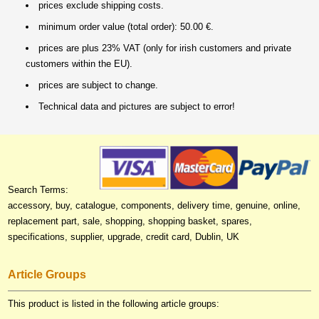
prices exclude shipping costs.
minimum order value (total order): 50.00 €.
prices are plus 23% VAT (only for irish customers and private
customers within the EU).
prices are subject to change.
Technical data and pictures are subject to error!
Search Terms:
accessory, buy, catalogue, components, delivery time, genuine, online,
replacement part, sale, shopping, shopping basket, spares,
specifications, supplier, upgrade, credit card, Dublin, UK
Article Groups
This product is listed in the following article groups: