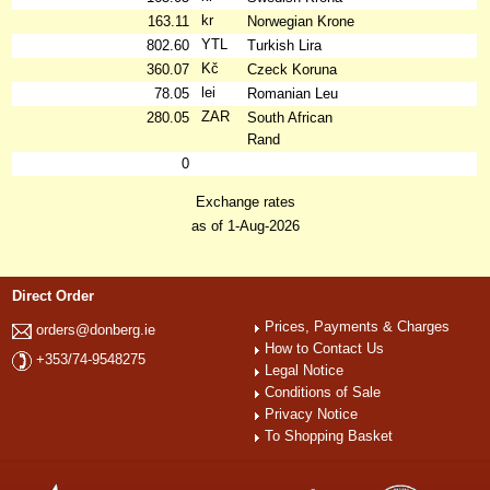
kr
163.11
Norwegian Krone
YTL
802.60
Turkish Lira
Kč
360.07
Czeck Koruna
lei
78.05
Romanian Leu
ZAR
280.05
South African
Rand
0
Exchange rates
as of 1-Aug-2026
Direct Order
Prices, Payments & Charges
orders@donberg.ie
How to Contact Us
+353/74-9548275
Legal Notice
Conditions of Sale
Privacy Notice
To Shopping Basket