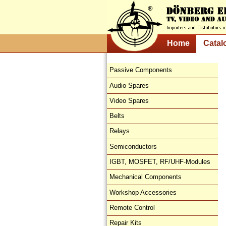
Home
Catal
Passive Components
Audio Spares
Video Spares
Belts
Relays
Semiconductors
IGBT, MOSFET, RF/UHF-Modules
Mechanical Components
Workshop Accessories
Remote Control
Repair Kits