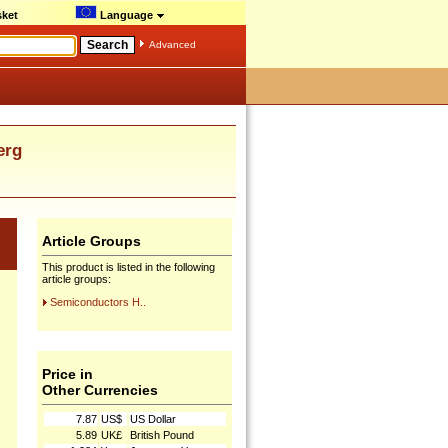
ket
Language
Advanced
erg
Article Groups
This product is listed in the following
article groups:
Semiconductors H..
Price in
Other Currencies
7.87
US$
US Dollar
5.89
UK£
British Pound