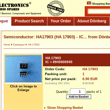
Shopping Bas
ogue
Product Search
Your Order
About Dönberg
Semiconductor: HA17903 (HA 17903) - IC... from Dönb
Home
Catalogue
HA 17903
HA 17903
IC = 8945900945
Order Code:
HA 17903
Packing unit:
1
Net price per pack:
6.90 EUR
Including VAT 23%:
8.49 EUR
Click on Image to
Enlarge
Quantity:
packs of 1
Show Shopping Basket