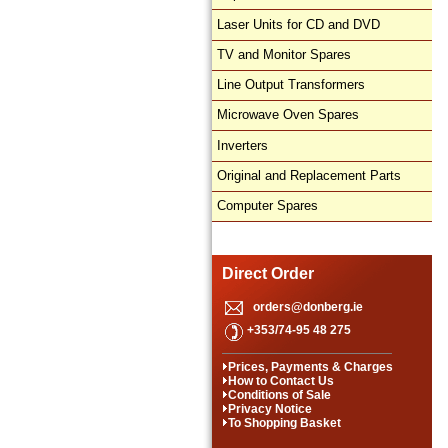
Laser Units for CD and DVD
TV and Monitor Spares
Line Output Transformers
Microwave Oven Spares
Inverters
Original and Replacement Parts
Computer Spares
Direct Order
orders@donberg.ie
+353/74-95 48 275
Prices, Payments & Charges
How to Contact Us
Conditions of Sale
Privacy Notice
To Shopping Basket