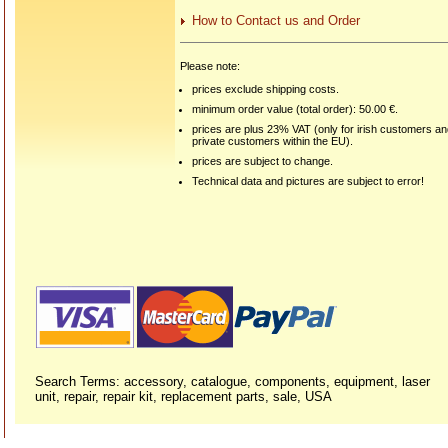
How to Contact us and Order
Please note:
prices exclude shipping costs.
minimum order value (total order): 50.00 €.
prices are plus 23% VAT (only for irish customers a
private customers within the EU).
prices are subject to change.
Technical data and pictures are subject to error!
Search Terms: accessory, catalogue, components, equipment, laser
unit, repair, repair kit, replacement parts, sale, USA