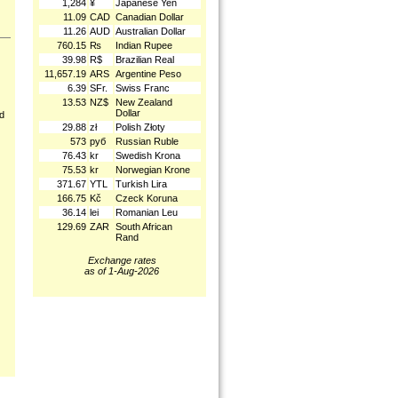
1,284
¥
Japanese Yen
11.09
CAD
Canadian Dollar
11.26
AUD
Australian Dollar
760.15
₨
Indian Rupee
39.98
R$
Brazilian Real
11,657.19
ARS
Argentine Peso
6.39
SFr.
Swiss Franc
13.53
NZ$
New Zealand
Dollar
nd
29.88
zł
Polish Złoty
573
руб
Russian Ruble
76.43
kr
Swedish Krona
75.53
kr
Norwegian Krone
371.67
YTL
Turkish Lira
166.75
Kč
Czeck Koruna
36.14
lei
Romanian Leu
129.69
ZAR
South African
Rand
Exchange rates
as of 1-Aug-2026