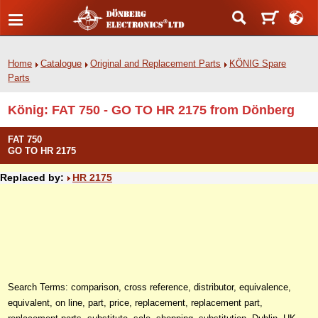
Home
Catalogue
Original and Replacement Parts
KÖNIG Spare
Parts
König: FAT 750 - GO TO HR 2175 from Dönberg
FAT 750
GO TO HR 2175
Replaced by:
HR 2175
Search Terms: comparison, cross reference, distributor, equivalence,
equivalent, on line, part, price, replacement, replacement part,