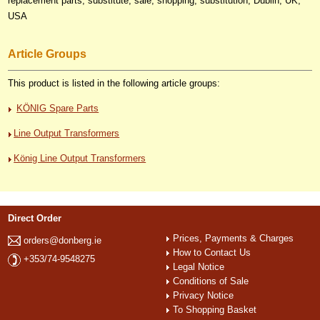
replacement parts, substitute, sale, shopping, substitution, Dublin, UK,
USA
Article Groups
This product is listed in the following article groups:
KÖNIG Spare Parts
Line Output Transformers
König Line Output Transformers
Direct Order
Prices, Payments & Charges
orders@donberg.ie
How to Contact Us
+353/74-9548275
Legal Notice
Conditions of Sale
Privacy Notice
To Shopping Basket