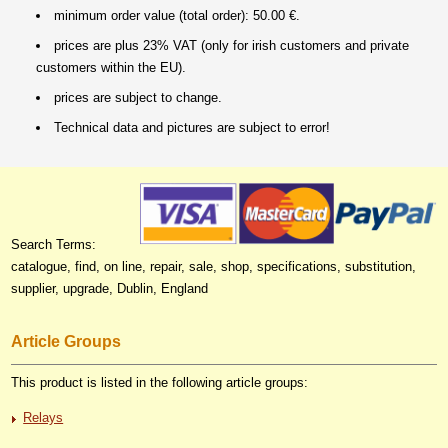
minimum order value (total order): 50.00 €.
prices are plus 23% VAT (only for irish customers and private
customers within the EU).
prices are subject to change.
Technical data and pictures are subject to error!
Search Terms:
catalogue, find, on line, repair, sale, shop, specifications, substitution,
supplier, upgrade, Dublin, England
Article Groups
This product is listed in the following article groups:
Relays