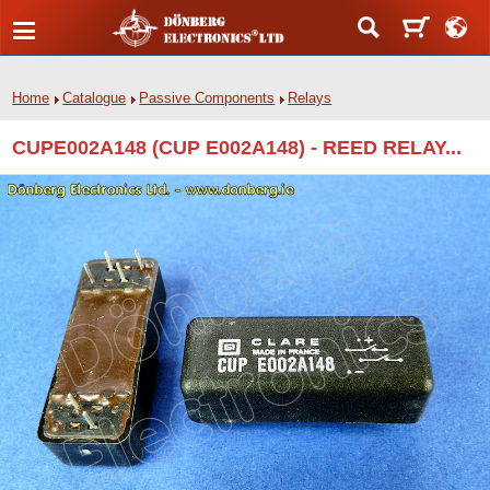
Home
Catalogue
Passive Components
Relays
CUPE002A148 (CUP E002A148) - REED RELAY...