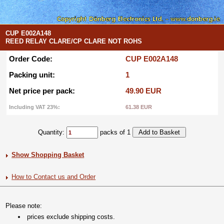
CUP E002A148
REED RELAY CLARE/CP CLARE NOT ROHS
Order Code:
CUP E002A148
Packing unit:
1
Net price per pack:
49.90 EUR
Including VAT 23%:
61.38 EUR
Quantity:
packs of 1
Show Shopping Basket
How to Contact us and Order
Please note:
prices exclude shipping costs.