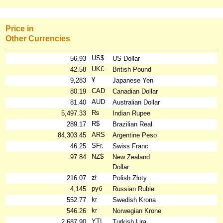
Price in
Other Currencies
US$
56.93
US Dollar
UK£
42.58
British Pound
¥
9,283
Japanese Yen
CAD
80.19
Canadian Dollar
AUD
81.40
Australian Dollar
₨
5,497.33
Indian Rupee
R$
289.17
Brazilian Real
ARS
84,303.45
Argentine Peso
SFr.
46.25
Swiss Franc
NZ$
97.84
New Zealand
Dollar
zł
216.07
Polish Złoty
руб
4,145
Russian Ruble
kr
552.77
Swedish Krona
kr
546.26
Norwegian Krone
YTL
2,687.90
Turkish Lira