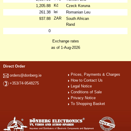
Kč
1,205.88
Czeck Koruna
lei
261.38
Romanian Leu
ZAR
937.88
South African
Rand
0
Exchange rates
as of 1-Aug-2026
Direct Order
Prices, Payments & Charges
orders@donberg.ie
How to Contact Us
+353/74-9548275
Legal Notice
Conditions of Sale
Privacy Notice
To Shopping Basket