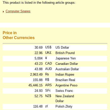
This product is listed in the following article groups:
Computer Spares
Price in
Other Currencies
US$
30.69
US Dollar
UK£
22.96
British Pound
¥
5,004
Japanese Yen
CAD
43.23
Canadian Dollar
AUD
43.88
Australian Dollar
₨
2,963.49
Indian Rupee
R$
155.88
Brazilian Real
ARS
45,446.15
Argentine Peso
SFr.
24.93
Swiss Franc
NZ$
52.75
New Zealand
Dollar
zł
116.48
Polish Złoty