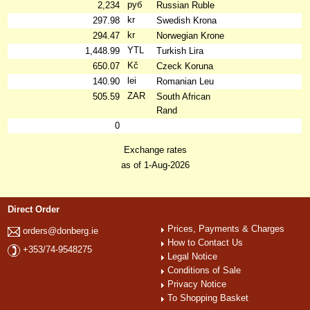
руб
2,234
Russian Ruble
kr
297.98
Swedish Krona
kr
294.47
Norwegian Krone
YTL
1,448.99
Turkish Lira
Kč
650.07
Czeck Koruna
lei
140.90
Romanian Leu
ZAR
505.59
South African
Rand
0
Exchange rates
as of 1-Aug-2026
Direct Order
Prices, Payments & Charges
orders@donberg.ie
How to Contact Us
+353/74-9548275
Legal Notice
Conditions of Sale
Privacy Notice
To Shopping Basket