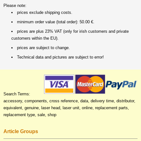
Please note:
prices exclude shipping costs.
minimum order value (total order): 50.00 €.
prices are plus 23% VAT (only for irish customers and private
customers within the EU).
prices are subject to change.
Technical data and pictures are subject to error!
Search Terms:
accessory, components, cross reference, data, delivery time, distributor,
equivalent, genuine, laser head, laser unit, online, replacement parts,
replacement type, sale, shop
Article Groups