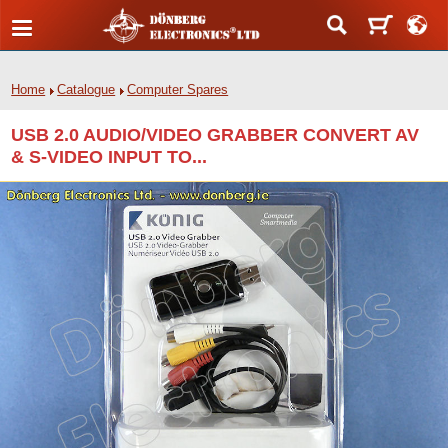
Home
Catalogue
Computer Spares
USB 2.0 AUDIO/VIDEO GRABBER CONVERT AV
& S-VIDEO INPUT TO...