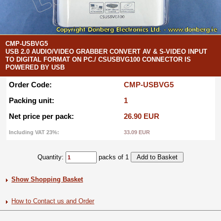
CMP-USBVG5
USB 2.0 AUDIO/VIDEO GRABBER CONVERT AV & S-VIDEO INPUT
TO DIGITAL FORMAT ON PC./ CSUSBVG100 CONNECTOR IS
POWERED BY USB
Order Code:
CMP-USBVG5
Packing unit:
1
Net price per pack:
26.90 EUR
Including VAT 23%:
33.09 EUR
Quantity:
packs of 1
Show Shopping Basket
How to Contact us and Order