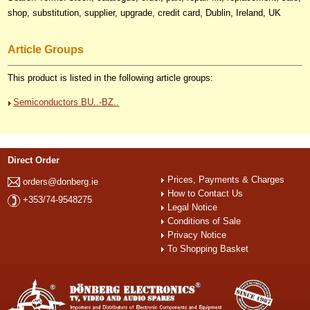
shop, substitution, supplier, upgrade, credit card, Dublin, Ireland, UK
Article Groups
This product is listed in the following article groups:
Semiconductors BU..-BZ..
Direct Order
Prices, Payments & Charges
orders@donberg.ie
How to Contact Us
+353/74-9548275
Legal Notice
Conditions of Sale
Privacy Notice
To Shopping Basket