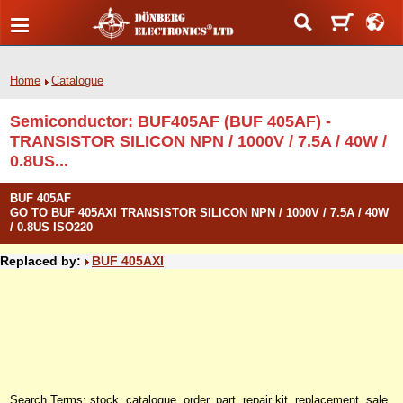
Home
Catalogue
Semiconductor: BUF405AF (BUF 405AF) -
TRANSISTOR SILICON NPN / 1000V / 7.5A / 40W /
0.8US...
BUF 405AF
GO TO BUF 405AXI TRANSISTOR SILICON NPN / 1000V / 7.5A / 40W
/ 0.8US ISO220
Replaced by:
BUF 405AXI
Search Terms: stock, catalogue, order, part, repair kit, replacement, sale,