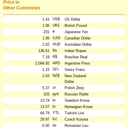
Price in
Other Currencies
US$
1.41
US Dollar
UK£
1.06
British Pound
¥
231
Japanese Yen
CAD
1.99
Canadian Dollar
AUD
2.02
Australian Dollar
₨
136.61
Indian Rupee
R$
7.19
Brazilian Real
ARS
2,094.92
Argentine Peso
SFr.
1.15
Swiss Franc
NZ$
2.43
New Zealand
Dollar
zł
5.37
Polish Złoty
руб
103
Russian Ruble
kr
13.74
Swedish Krona
kr
13.57
Norwegian Krone
YTL
66.79
Turkish Lira
Kč
29.97
Czeck Koruna
lei
6.50
Romanian Leu