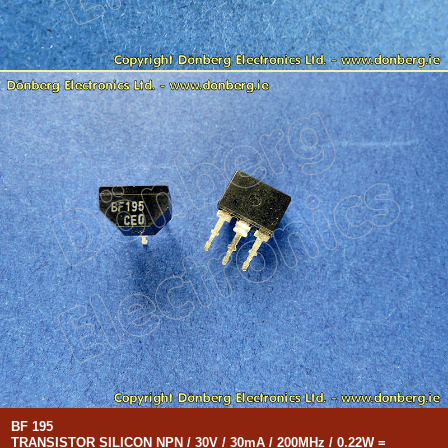
BF 195
TRANSISTOR SILICON NPN / 30V / 30mA / 200MHz / 0.22W =