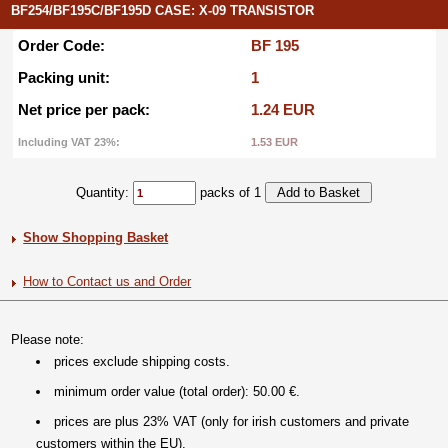
BF254/BF195C/BF195D CASE: X-09 TRANSISTOR
Order Code:
BF 195
Packing unit:
1
Net price per pack:
1.24 EUR
Including VAT 23%:
1.53 EUR
Quantity:
packs of 1
Show Shopping Basket
How to Contact us and Order
Please note:
prices exclude shipping costs.
minimum order value (total order): 50.00 €.
prices are plus 23% VAT (only for irish customers and private
customers within the EU).