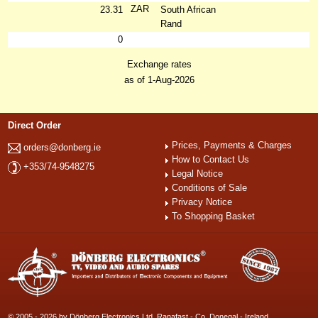
ZAR
23.31
South African
Rand
0
Exchange rates
as of 1-Aug-2026
Direct Order
Prices, Payments & Charges
orders@donberg.ie
How to Contact Us
+353/74-9548275
Legal Notice
Conditions of Sale
Privacy Notice
To Shopping Basket
© 2005 - 2026 by Dönberg Electronics Ltd. Ranafast - Co. Donegal - Ireland