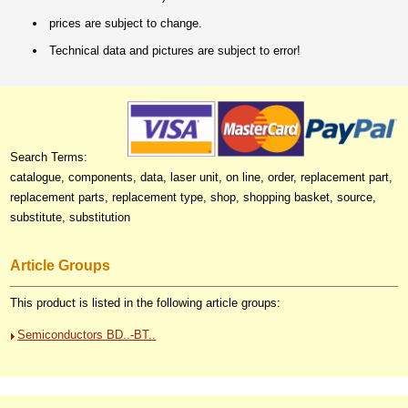
prices are subject to change.
Technical data and pictures are subject to error!
Search Terms:
catalogue, components, data, laser unit, on line, order, replacement part,
replacement parts, replacement type, shop, shopping basket, source,
substitute, substitution
Article Groups
This product is listed in the following article groups:
Semiconductors BD..-BT..