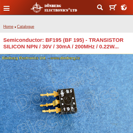
Home
Catalogue
Semiconductor: BF195 (BF 195) - TRANSISTOR
SILICON NPN / 30V / 30mA / 200MHz / 0.22W...