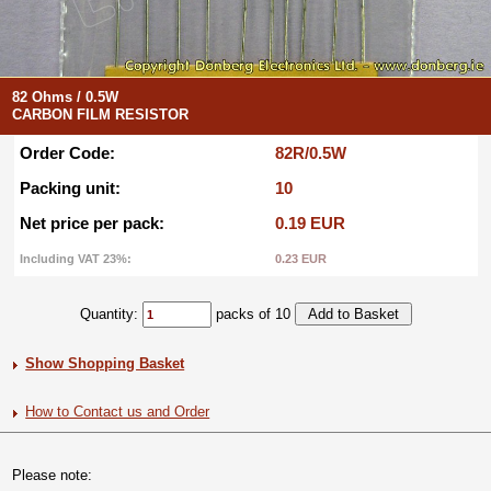
82 Ohms / 0.5W
CARBON FILM RESISTOR
Order Code:
82R/0.5W
Packing unit:
10
Net price per pack:
0.19 EUR
Including VAT 23%:
0.23 EUR
Quantity:
packs of 10
Show Shopping Basket
How to Contact us and Order
Please note: