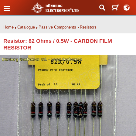
Home
Catalogue
Passive Components
Resistors
Resistor: 82 Ohms / 0.5W - CARBON FILM
RESISTOR