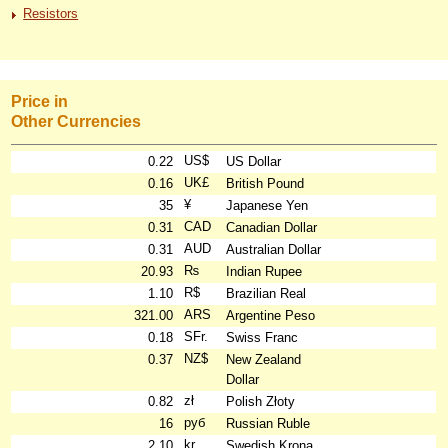
Resistors
Price in
Other Currencies
US$
0.22
US Dollar
UK£
0.16
British Pound
¥
35
Japanese Yen
CAD
0.31
Canadian Dollar
AUD
0.31
Australian Dollar
₨
20.93
Indian Rupee
R$
1.10
Brazilian Real
ARS
321.00
Argentine Peso
SFr.
0.18
Swiss Franc
NZ$
0.37
New Zealand
Dollar
zł
0.82
Polish Złoty
руб
16
Russian Ruble
kr
2.10
Swedish Krona