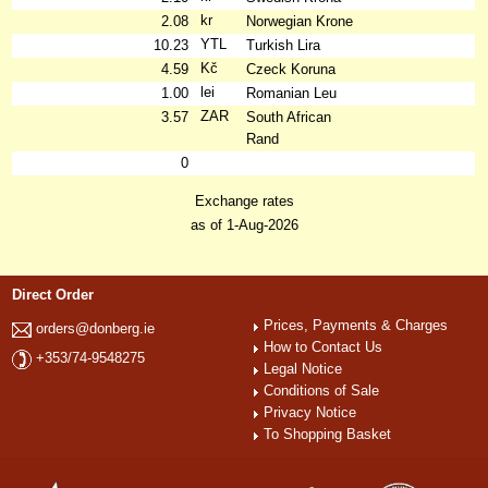
kr
2.08
Norwegian Krone
YTL
10.23
Turkish Lira
Kč
4.59
Czeck Koruna
lei
1.00
Romanian Leu
ZAR
3.57
South African
Rand
0
Exchange rates
as of 1-Aug-2026
Direct Order
Prices, Payments & Charges
orders@donberg.ie
How to Contact Us
+353/74-9548275
Legal Notice
Conditions of Sale
Privacy Notice
To Shopping Basket