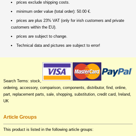
prices exclude shipping costs.
minimum order value (total order): 50.00 €.
prices are plus 23% VAT (only for irish customers and private
customers within the EU).
prices are subject to change.
Technical data and pictures are subject to error!
Search Terms: stock,
ordering, accessory, comparison, components, distributor, find, online,
part, replacement parts, sale, shopping, substitution, credit card, Ireland,
UK
Article Groups
This product is listed in the following article groups: