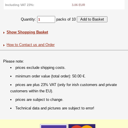
Including VAT 23%:
3.06 EUR
Quantity:
packs of 10
Show Shopping Basket
How to Contact us and Order
Please note:
prices exclude shipping costs.
minimum order value (total order): 50.00 €.
prices are plus 23% VAT (only for irish customers and private
customers within the EU).
prices are subject to change.
Technical data and pictures are subject to error!