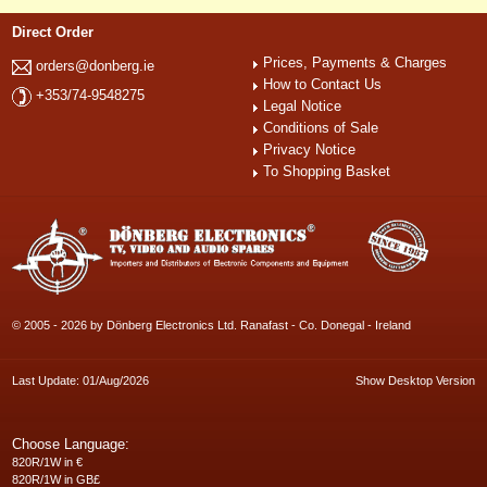
Direct Order
Prices, Payments & Charges
orders@donberg.ie
How to Contact Us
+353/74-9548275
Legal Notice
Conditions of Sale
Privacy Notice
To Shopping Basket
© 2005 - 2026 by Dönberg Electronics Ltd. Ranafast - Co. Donegal - Ireland
Last Update: 01/Aug/2026
Show Desktop Version
Choose Language:
820R/1W in €
820R/1W in GB£