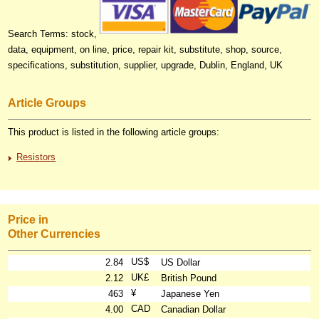
Search Terms: stock,
data, equipment, on line, price, repair kit, substitute, shop, source,
specifications, substitution, supplier, upgrade, Dublin, England, UK
Article Groups
This product is listed in the following article groups:
Resistors
Price in
Other Currencies
US$
2.84
US Dollar
UK£
2.12
British Pound
¥
463
Japanese Yen
CAD
4.00
Canadian Dollar