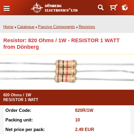
Home
Catalogue
Passive Components
Resistors
Resistor: 820 Ohms / 1W - RESISTOR 1 WATT
from Dönberg
820 Ohms / 1W
RESISTOR 1 WATT
Order Code:
820R/1W
Packing unit:
10
Net price per pack:
2.49 EUR