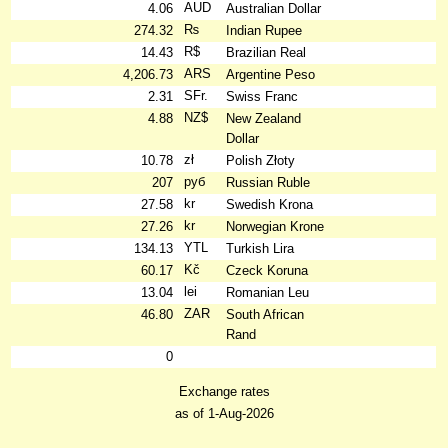
AUD
4.06
Australian Dollar
₨
274.32
Indian Rupee
R$
14.43
Brazilian Real
ARS
4,206.73
Argentine Peso
SFr.
2.31
Swiss Franc
NZ$
4.88
New Zealand
Dollar
zł
10.78
Polish Złoty
руб
207
Russian Ruble
kr
27.58
Swedish Krona
kr
27.26
Norwegian Krone
YTL
134.13
Turkish Lira
Kč
60.17
Czeck Koruna
lei
13.04
Romanian Leu
ZAR
46.80
South African
Rand
0
Exchange rates
as of 1-Aug-2026