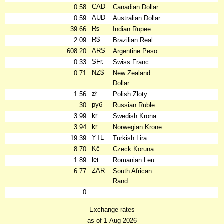
CAD
0.58
Canadian Dollar
AUD
0.59
Australian Dollar
₨
39.66
Indian Rupee
R$
2.09
Brazilian Real
ARS
608.20
Argentine Peso
SFr.
0.33
Swiss Franc
NZ$
0.71
New Zealand
Dollar
zł
1.56
Polish Złoty
руб
30
Russian Ruble
kr
3.99
Swedish Krona
kr
3.94
Norwegian Krone
YTL
19.39
Turkish Lira
Kč
8.70
Czeck Koruna
lei
1.89
Romanian Leu
ZAR
6.77
South African
Rand
0
Exchange rates
as of 1-Aug-2026