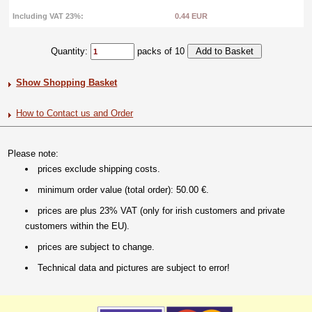
Including VAT 23%:
0.44 EUR
Quantity:
packs of 10
Show Shopping Basket
How to Contact us and Order
Please note:
prices exclude shipping costs.
minimum order value (total order): 50.00 €.
prices are plus 23% VAT (only for irish customers and private
customers within the EU).
prices are subject to change.
Technical data and pictures are subject to error!