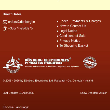
Direct Order
Prices, Payments & Charges
orders@donberg.ie
How to Contact Us
+353/74-9548275
Legal Notice
Conditions of Sale
Privacy Notice
To Shopping Basket
© 2005 - 2026 by Dönberg Electronics Ltd. Ranafast - Co. Donegal - Ireland
Last Update: 01/Aug/2026
Show Desktop Version
Choose Language: