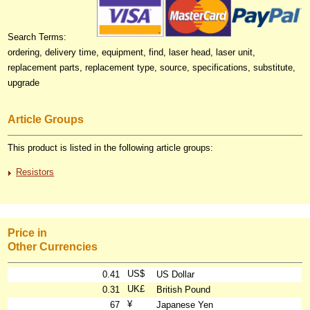
Search Terms:
ordering, delivery time, equipment, find, laser head, laser unit,
replacement parts, replacement type, source, specifications, substitute,
upgrade
Article Groups
This product is listed in the following article groups:
Resistors
Price in
Other Currencies
US$
0.41
US Dollar
UK£
0.31
British Pound
¥
67
Japanese Yen