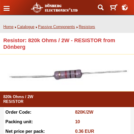
Home
Catalogue
Passive Components
Resistors
Resistor: 820k Ohms / 2W - RESISTOR from
Dönberg
820k Ohms / 2W
RESISTOR
Order Code:
820K/2W
Packing unit:
10
Net price per pack:
0.36 EUR