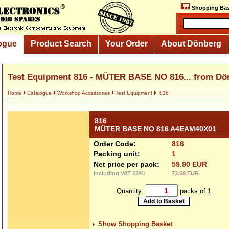
Shopping Bas
ogue
Product Search
Your Order
About Dönberg
Test Equipment 816 - MÜTER BASE NO 816... from Dö
Home
Catalogue
Workshop Accessories
Test Equipment
816
816
MÜTER BASE NO 816 A4EAM40X01
Order Code:
816
Packing unit:
1
Net price per pack:
59.90 EUR
Including VAT 23%:
73.68 EUR
Quantity:
packs of 1
Show Shopping Basket