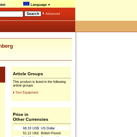
ket
Language
Advanced
nberg
Article Groups
This product is listed in the following
article groups:
Test Equipment
Price in
Other Currencies
68.33
US$
US Dollar
51.12
UK£
British Pound