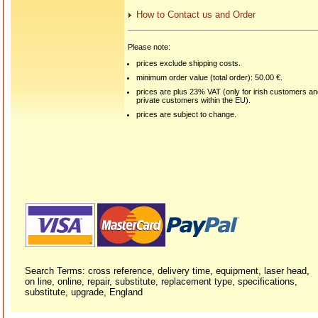
How to Contact us and Order
Please note:
prices exclude shipping costs.
minimum order value (total order): 50.00 €.
prices are plus 23% VAT (only for irish customers a
private customers within the EU).
prices are subject to change.
Search Terms: cross reference, delivery time, equipment, laser head,
on line, online, repair, substitute, replacement type, specifications,
substitute, upgrade, England