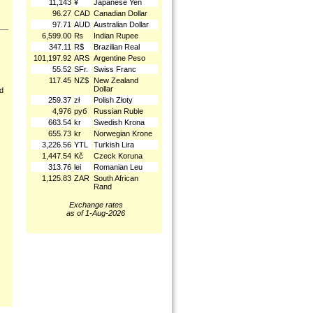
11,143
¥
Japanese Yen
96.27
CAD
Canadian Dollar
97.71
AUD
Australian Dollar
6,599.00
₨
Indian Rupee
347.11
R$
Brazilian Real
101,197.92
ARS
Argentine Peso
55.52
SFr.
Swiss Franc
117.45
NZ$
New Zealand
Dollar
nd
259.37
zł
Polish Złoty
4,976
руб
Russian Ruble
663.54
kr
Swedish Krona
655.73
kr
Norwegian Krone
3,226.56
YTL
Turkish Lira
1,447.54
Kč
Czeck Koruna
313.76
lei
Romanian Leu
1,125.83
ZAR
South African
Rand
Exchange rates
as of 1-Aug-2026