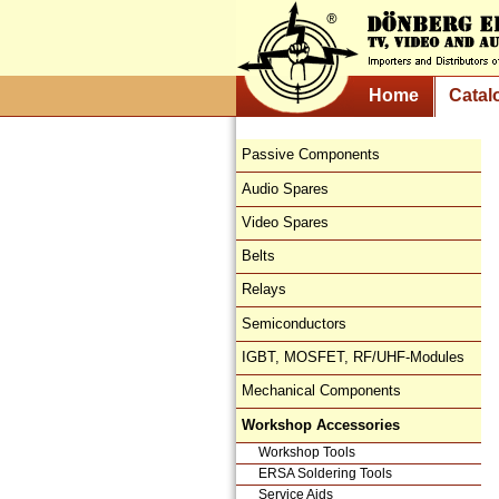
Home
Catal
Passive Components
Audio Spares
Video Spares
Belts
Relays
Semiconductors
IGBT, MOSFET, RF/UHF-Modules
Mechanical Components
Workshop Accessories
Workshop Tools
ERSA Soldering Tools
Service Aids