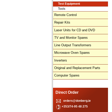
Test Equipment
Tools
Remote Control
Repair Kits
Laser Units for CD and DVD
TV and Monitor Spares
Line Output Transformers
Microwave Oven Spares
Inverters
Original and Replacement Parts
Computer Spares
Direct Order
orders@donberg.ie
+353/74-95 48 275