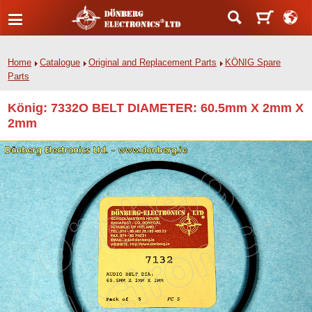
Home
Catalogue
Original and Replacement Parts
KÖNIG Spare
Parts
König: 7332O BELT DIAMETER: 60.5mm X 2mm X
2mm