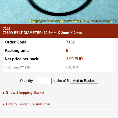
7132
7332O BELT DIAMETER: 60.5mm X 2mm X 2mm
Order Code:
7132
Packing unit:
5
Net price per pack:
3.99 EUR
Including VAT 23%:
4.91 EUR
Quantity:
packs of 5
Show Shopping Basket
How to Contact us and Order