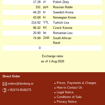
zł
17.28
Polish Złoty
руб
331
Russian Ruble
kr
44.20
Swedish Krona
kr
43.68
Norwegian Krone
YTL
214.92
Turkish Lira
Kč
96.42
Czeck Koruna
lei
20.90
Romanian Leu
ZAR
74.99
South African
Rand
0
Exchange rates
as of 1-Aug-2026
Direct Order
Prices, Payments & Charges
orders@donberg.ie
How to Contact Us
+353/74-9548275
Legal Notice
Conditions of Sale
Privacy Notice