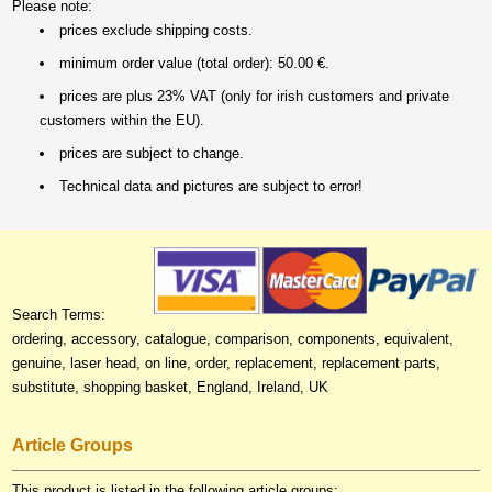
Please note:
prices exclude shipping costs.
minimum order value (total order): 50.00 €.
prices are plus 23% VAT (only for irish customers and private
customers within the EU).
prices are subject to change.
Technical data and pictures are subject to error!
Search Terms:
ordering, accessory, catalogue, comparison, components, equivalent,
genuine, laser head, on line, order, replacement, replacement parts,
substitute, shopping basket, England, Ireland, UK
Article Groups
This product is listed in the following article groups: