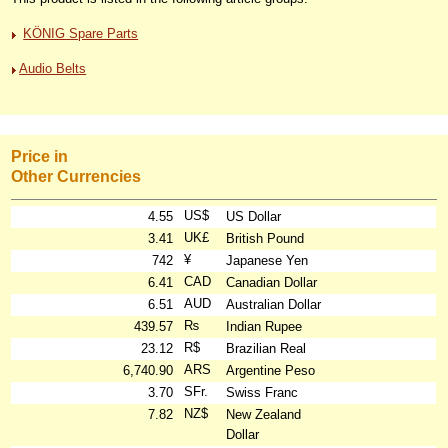
KÖNIG Spare Parts
Audio Belts
Price in
Other Currencies
US$
4.55
US Dollar
UK£
3.41
British Pound
¥
742
Japanese Yen
CAD
6.41
Canadian Dollar
AUD
6.51
Australian Dollar
₨
439.57
Indian Rupee
R$
23.12
Brazilian Real
ARS
6,740.90
Argentine Peso
SFr.
3.70
Swiss Franc
NZ$
7.82
New Zealand
Dollar