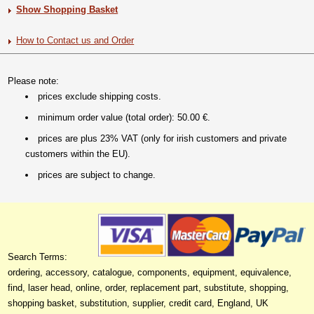
Show Shopping Basket
How to Contact us and Order
Please note:
prices exclude shipping costs.
minimum order value (total order): 50.00 €.
prices are plus 23% VAT (only for irish customers and private
customers within the EU).
prices are subject to change.
Search Terms:
ordering, accessory, catalogue, components, equipment, equivalence,
find, laser head, online, order, replacement part, substitute, shopping,
shopping basket, substitution, supplier, credit card, England, UK