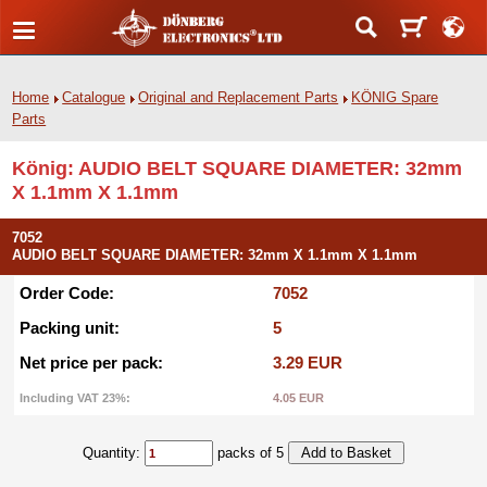
Home
Catalogue
Original and Replacement Parts
KÖNIG Spare
Parts
König: AUDIO BELT SQUARE DIAMETER: 32mm
X 1.1mm X 1.1mm
7052
AUDIO BELT SQUARE DIAMETER: 32mm X 1.1mm X 1.1mm
Order Code:
7052
Packing unit:
5
Net price per pack:
3.29 EUR
Including VAT 23%:
4.05 EUR
Quantity:
packs of 5