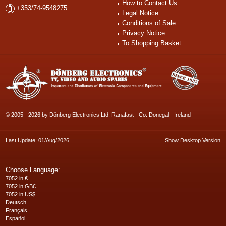
How to Contact Us
+353/74-9548275
Legal Notice
Conditions of Sale
Privacy Notice
To Shopping Basket
© 2005 - 2026 by Dönberg Electronics Ltd. Ranafast - Co. Donegal - Ireland
Last Update: 01/Aug/2026
Show Desktop Version
Choose Language:
7052 in €
7052 in GB£
7052 in US$
Deutsch
Français
Español