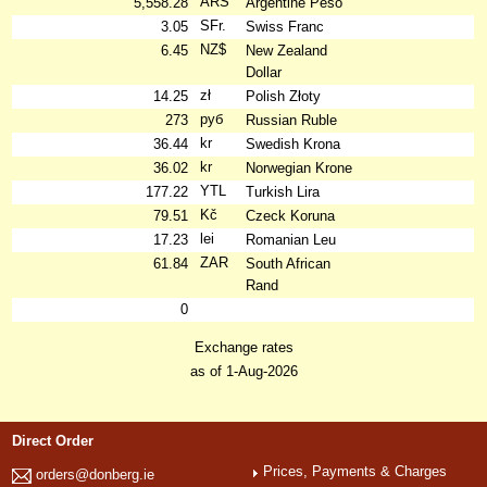
ARS
5,558.28
Argentine Peso
SFr.
3.05
Swiss Franc
NZ$
6.45
New Zealand
Dollar
zł
14.25
Polish Złoty
руб
273
Russian Ruble
kr
36.44
Swedish Krona
kr
36.02
Norwegian Krone
YTL
177.22
Turkish Lira
Kč
79.51
Czeck Koruna
lei
17.23
Romanian Leu
ZAR
61.84
South African
Rand
0
Exchange rates
as of 1-Aug-2026
Direct Order
Prices, Payments & Charges
orders@donberg.ie