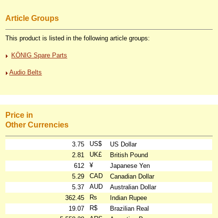
Article Groups
This product is listed in the following article groups:
KÖNIG Spare Parts
Audio Belts
Price in
Other Currencies
US$
3.75
US Dollar
UK£
2.81
British Pound
¥
612
Japanese Yen
CAD
5.29
Canadian Dollar
AUD
5.37
Australian Dollar
₨
362.45
Indian Rupee
R$
19.07
Brazilian Real