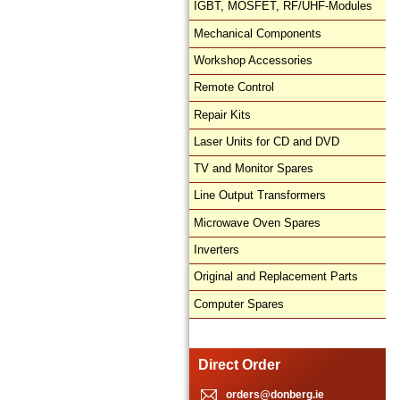
IGBT, MOSFET, RF/UHF-Modules
Mechanical Components
Workshop Accessories
Remote Control
Repair Kits
Laser Units for CD and DVD
TV and Monitor Spares
Line Output Transformers
Microwave Oven Spares
Inverters
Original and Replacement Parts
Computer Spares
Direct Order
orders@donberg.ie