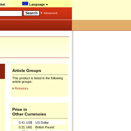
ket
Language
Advanced
Article Groups
This product is listed in the following
article groups:
Resistors
Price in
Other Currencies
0.41
US$
US Dollar
0.31
UK£
British Pound