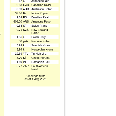
67
¥
Japanese Yen
0.58
CAD
Canadian Dollar
0.59
AUD
Australian Dollar
39.66
₨
Indian Rupee
2.09
R$
Brazilian Real
608.20
ARS
Argentine Peso
0.33
SFr.
Swiss Franc
0.71
NZ$
New Zealand
Dollar
nd
1.56
zł
Polish Złoty
30
руб
Russian Ruble
3.99
kr
Swedish Krona
3.94
kr
Norwegian Krone
19.39
YTL
Turkish Lira
8.70
Kč
Czeck Koruna
1.89
lei
Romanian Leu
6.77
ZAR
South African
Rand
Exchange rates
as of 1-Aug-2026