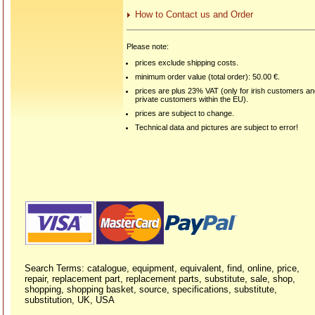
How to Contact us and Order
Please note:
prices exclude shipping costs.
minimum order value (total order): 50.00 €.
prices are plus 23% VAT (only for irish customers a
private customers within the EU).
prices are subject to change.
Technical data and pictures are subject to error!
Search Terms: catalogue, equipment, equivalent, find, online, price,
repair, replacement part, replacement parts, substitute, sale, shop,
shopping, shopping basket, source, specifications, substitute,
substitution, UK, USA