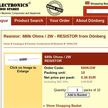
Shopping Bas
ogue
Product Search
Your Order
About Dönberg
Resistor: 680k Ohms / 2W - RESISTOR from Dönberg
Home
Catalogue
Passive Components
Resistors
680K/2W
680k Ohms / 2W
RESISTOR
Click on Image to
Order Code:
680K/2W
Enlarge
Packing unit:
10
Net price per pack:
0.36 EUR
Including VAT 23%:
0.44 EUR
Quantity:
packs of 10
Show Shopping Basket