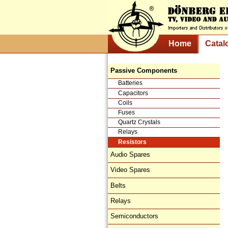
Home
Catal
Passive Components
Batteries
Capacitors
Coils
Fuses
Quartz Crystals
Relays
Resistors
Audio Spares
Video Spares
Belts
Relays
Semiconductors