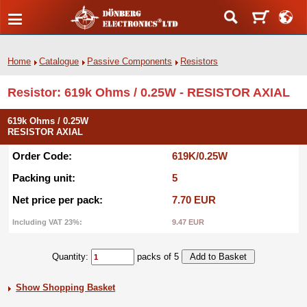
Home
Catalogue
Passive Components
Resistors
Resistor: 619k Ohms / 0.25W - RESISTOR AXIAL
619k Ohms / 0.25W
RESISTOR AXIAL
Order Code:
619K/0.25W
Packing unit:
5
Net price per pack:
7.70 EUR
Including VAT 23%:
9.47 EUR
Quantity:
packs of 5
Show Shopping Basket