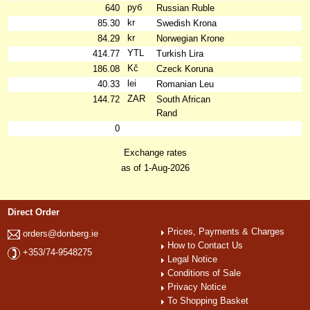
руб
640
Russian Ruble
kr
85.30
Swedish Krona
kr
84.29
Norwegian Krone
YTL
414.77
Turkish Lira
Kč
186.08
Czeck Koruna
lei
40.33
Romanian Leu
ZAR
144.72
South African
Rand
0
Exchange rates
as of 1-Aug-2026
Direct Order
Prices, Payments & Charges
orders@donberg.ie
How to Contact Us
+353/74-9548275
Legal Notice
Conditions of Sale
Privacy Notice
To Shopping Basket