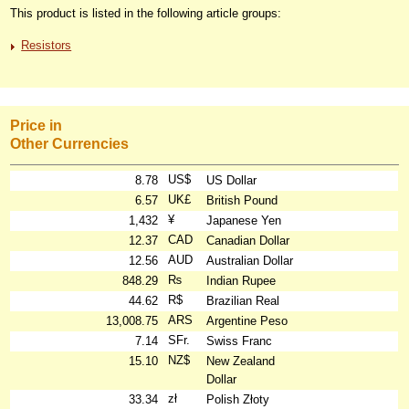
This product is listed in the following article groups:
Resistors
Price in
Other Currencies
US$
8.78
US Dollar
UK£
6.57
British Pound
¥
1,432
Japanese Yen
CAD
12.37
Canadian Dollar
AUD
12.56
Australian Dollar
₨
848.29
Indian Rupee
R$
44.62
Brazilian Real
ARS
13,008.75
Argentine Peso
SFr.
7.14
Swiss Franc
NZ$
15.10
New Zealand
Dollar
zł
33.34
Polish Złoty