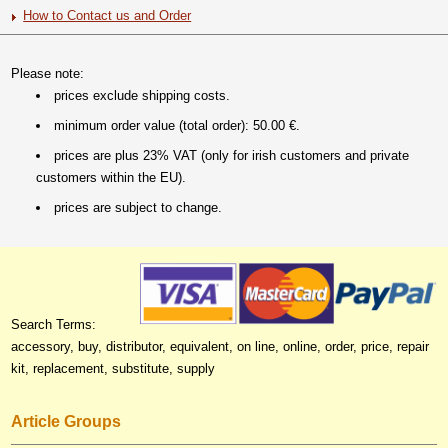
How to Contact us and Order
Please note:
prices exclude shipping costs.
minimum order value (total order): 50.00 €.
prices are plus 23% VAT (only for irish customers and private
customers within the EU).
prices are subject to change.
Search Terms:
accessory, buy, distributor, equivalent, on line, online, order, price, repair
kit, replacement, substitute, supply
Article Groups