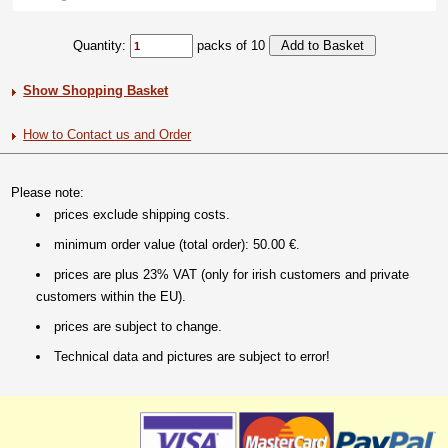
Quantity:
packs of 10
Show Shopping Basket
How to Contact us and Order
Please note:
prices exclude shipping costs.
minimum order value (total order): 50.00 €.
prices are plus 23% VAT (only for irish customers and private
customers within the EU).
prices are subject to change.
Technical data and pictures are subject to error!