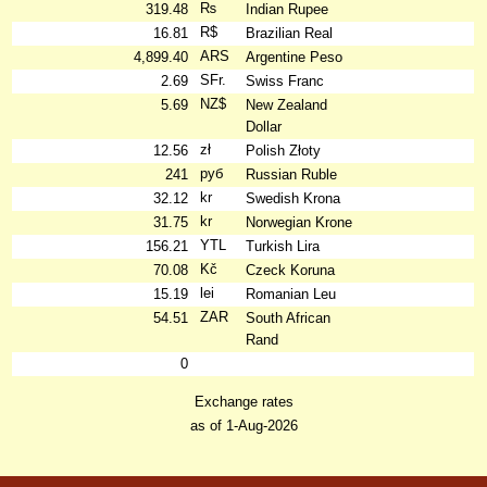
₨
319.48
Indian Rupee
R$
16.81
Brazilian Real
ARS
4,899.40
Argentine Peso
SFr.
2.69
Swiss Franc
NZ$
5.69
New Zealand
Dollar
zł
12.56
Polish Złoty
руб
241
Russian Ruble
kr
32.12
Swedish Krona
kr
31.75
Norwegian Krone
YTL
156.21
Turkish Lira
Kč
70.08
Czeck Koruna
lei
15.19
Romanian Leu
ZAR
54.51
South African
Rand
0
Exchange rates
as of 1-Aug-2026