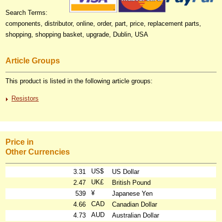
Search Terms:
components, distributor, online, order, part, price, replacement parts,
shopping, shopping basket, upgrade, Dublin, USA
Article Groups
This product is listed in the following article groups:
Resistors
Price in
Other Currencies
US$
3.31
US Dollar
UK£
2.47
British Pound
¥
539
Japanese Yen
CAD
4.66
Canadian Dollar
AUD
4.73
Australian Dollar