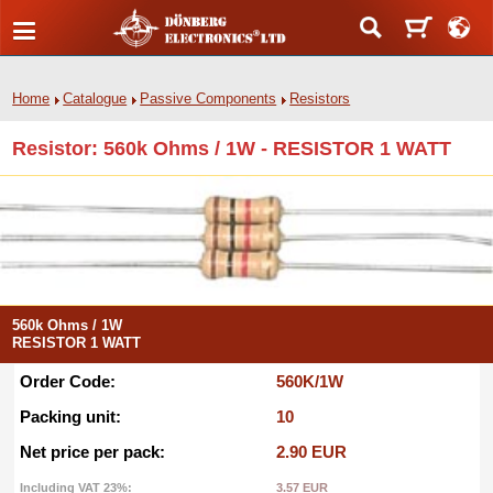
Home
Catalogue
Passive Components
Resistors
Resistor: 560k Ohms / 1W - RESISTOR 1 WATT
560k Ohms / 1W
RESISTOR 1 WATT
Order Code:
560K/1W
Packing unit:
10
Net price per pack:
2.90 EUR
Including VAT 23%:
3.57 EUR