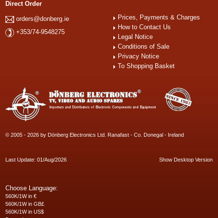
Direct Order
Prices, Payments & Charges
orders@donberg.ie
How to Contact Us
+353/74-9548275
Legal Notice
Conditions of Sale
Privacy Notice
To Shopping Basket
© 2005 - 2026 by Dönberg Electronics Ltd. Ranafast - Co. Donegal - Ireland
Last Update: 01/Aug/2026
Show Desktop Version
Choose Language:
560K/1W in €
560K/1W in GB£
560K/1W in US$