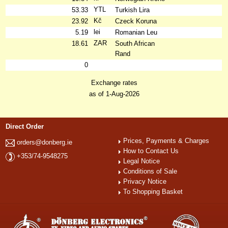
YTL
53.33
Turkish Lira
Kč
23.92
Czeck Koruna
lei
5.19
Romanian Leu
ZAR
18.61
South African
Rand
0
Exchange rates
as of 1-Aug-2026
Direct Order
Prices, Payments & Charges
orders@donberg.ie
How to Contact Us
+353/74-9548275
Legal Notice
Conditions of Sale
Privacy Notice
To Shopping Basket