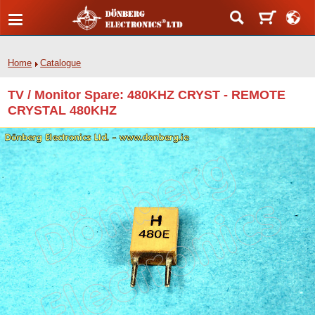
Home
Catalogue
TV / Monitor Spare: 480KHZ CRYST - REMOTE
CRYSTAL 480KHZ