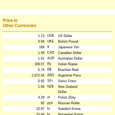
Price in
Other Currencies
US$
1.13
US Dollar
UK£
0.84
British Pound
¥
184
Japanese Yen
CAD
1.59
Canadian Dollar
AUD
1.61
Australian Dollar
₨
109.07
Indian Rupee
R$
5.74
Brazilian Real
ARS
1,672.55
Argentine Peso
SFr.
0.92
Swiss Franc
NZ$
1.94
New Zealand
Dollar
zł
4.29
Polish Złoty
руб
82
Russian Ruble
kr
10.97
Swedish Krona
kr
10.84
Norwegian Krone