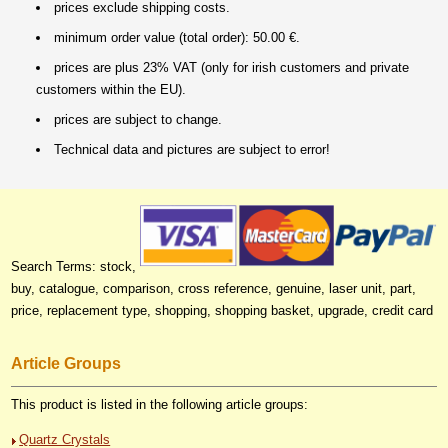
prices exclude shipping costs.
minimum order value (total order): 50.00 €.
prices are plus 23% VAT (only for irish customers and private
customers within the EU).
prices are subject to change.
Technical data and pictures are subject to error!
Search Terms: stock,
buy, catalogue, comparison, cross reference, genuine, laser unit, part,
price, replacement type, shopping, shopping basket, upgrade, credit card
Article Groups
This product is listed in the following article groups:
Quartz Crystals