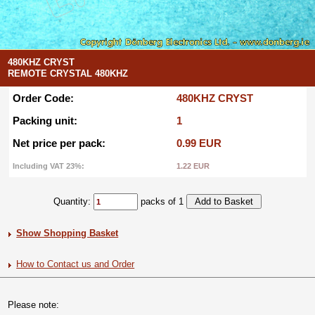
480KHZ CRYST
REMOTE CRYSTAL 480KHZ
Order Code:
480KHZ CRYST
Packing unit:
1
Net price per pack:
0.99 EUR
Including VAT 23%:
1.22 EUR
Quantity:
packs of 1
Show Shopping Basket
How to Contact us and Order
Please note: