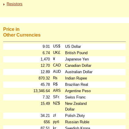
Resistors
Price in
Other Currencies
US$
9.01
US Dollar
UK£
6.74
British Pound
¥
1,470
Japanese Yen
CAD
12.70
Canadian Dollar
AUD
12.89
Australian Dollar
₨
870.32
Indian Rupee
R$
45.78
Brazilian Real
ARS
13,346.64
Argentine Peso
SFr.
7.32
Swiss Franc
NZ$
15.49
New Zealand
Dollar
zł
34.21
Polish Złoty
руб
656
Russian Ruble
kr
87.51
Swedish Krona