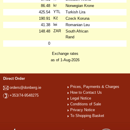
kr
86.48
Norwegian Krone
YTL
425.54
Turkish Lira
Kč
190.91
Czeck Koruna
lei
41.38
Romanian Leu
ZAR
148.48
South African
Rand
0
Exchange rates
as of 1-Aug-2026
Direct Order
Prices, Payments & Charges
orders@donberg.ie
How to Contact Us
+353/74-9548275
Legal Notice
Conditions of Sale
Privacy Notice
To Shopping Basket