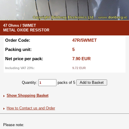
47 Ohms / 5WMET
METAL OXIDE RESISTOR
Order Code:
47R/5WMET
Packing unit:
5
Net price per pack:
7.90 EUR
Including VAT 23%:
9.72 EUR
Quantity:
packs of 5
Show Shopping Basket
How to Contact us and Order
Please note: