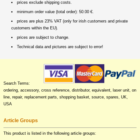
prices exclude shipping costs.
minimum order value (total order): 50.00 €.
prices are plus 23% VAT (only for irish customers and private
customers within the EU).
prices are subject to change.
Technical data and pictures are subject to error!
Search Terms:
ordering, accessory, cross reference, distributor, equivalent, laser unit, on
line, repair, replacement parts, shopping basket, source, spares, UK,
USA
Article Groups
This product is listed in the following article groups: