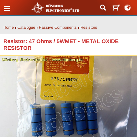
Home
Catalogue
Passive Components
Resistors
Resistor: 47 Ohms / 5WMET - METAL OXIDE
RESISTOR