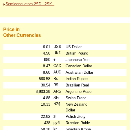
Semiconductors 2SD..-2SK..
Price in
Other Currencies
US$
6.01
US Dollar
UK£
4.50
British Pound
¥
980
Japanese Yen
CAD
8.47
Canadian Dollar
AUD
8.60
Australian Dollar
₨
580.58
Indian Rupee
R$
30.54
Brazilian Real
ARS
8,903.39
Argentine Peso
SFr.
4.88
Swiss Franc
NZ$
10.33
New Zealand
Dollar
zł
22.82
Polish Złoty
руб
438
Russian Ruble
kr
58.38
Swedish Krona