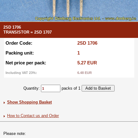
2SD 1706
TRANSISTOR = 2SD 1707
Order Code:
2SD 1706
Packing unit:
1
Net price per pack:
5.27 EUR
Including VAT 23%:
6.48 EUR
Quantity:
packs of 1
Show Shopping Basket
How to Contact us and Order
Please note: