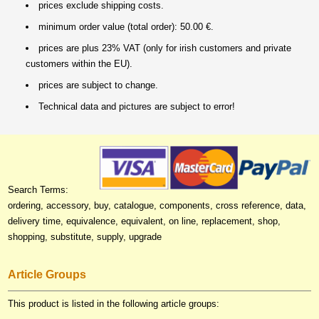
prices exclude shipping costs.
minimum order value (total order): 50.00 €.
prices are plus 23% VAT (only for irish customers and private
customers within the EU).
prices are subject to change.
Technical data and pictures are subject to error!
Search Terms:
ordering, accessory, buy, catalogue, components, cross reference, data,
delivery time, equivalence, equivalent, on line, replacement, shop,
shopping, substitute, supply, upgrade
Article Groups
This product is listed in the following article groups: