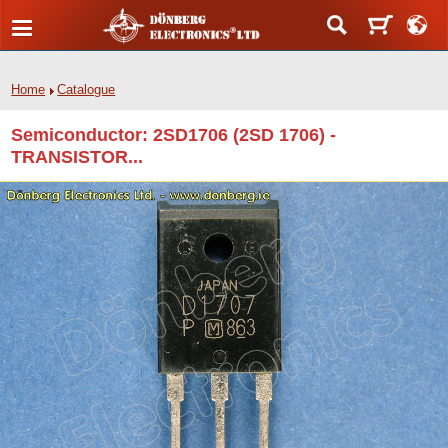
Home
Catalogue
Semiconductor: 2SD1706 (2SD 1706) -
TRANSISTOR...