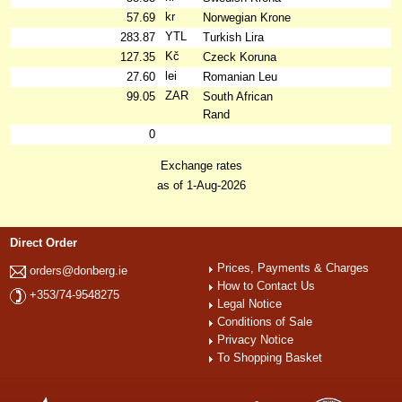
kr
57.69
Norwegian Krone
YTL
283.87
Turkish Lira
Kč
127.35
Czeck Koruna
lei
27.60
Romanian Leu
ZAR
99.05
South African
Rand
0
Exchange rates
as of 1-Aug-2026
Direct Order
Prices, Payments & Charges
orders@donberg.ie
How to Contact Us
+353/74-9548275
Legal Notice
Conditions of Sale
Privacy Notice
To Shopping Basket